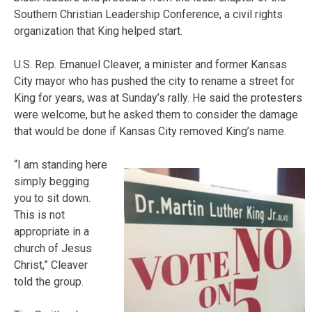
Southern Christian Leadership Conference, a civil rights
organization that King helped start.
U.S. Rep. Emanuel Cleaver, a minister and former Kansas
City mayor who has pushed the city to rename a street for
King for years, was at Sunday’s rally. He said the protesters
were welcome, but he asked them to consider the damage
that would be done if Kansas City removed King’s name.
“I am standing here
simply begging
you to sit down.
This is not
appropriate in a
church of Jesus
Christ,” Cleaver
told the group.