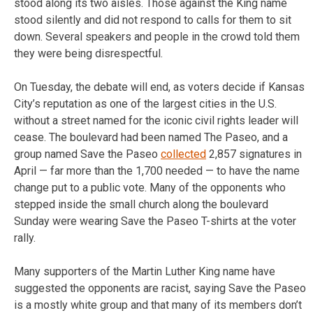
stood along its two aisles. Those against the King name
stood silently and did not respond to calls for them to sit
down. Several speakers and people in the crowd told them
they were being disrespectful.
On Tuesday, the debate will end, as voters decide if Kansas
City’s reputation as one of the largest cities in the U.S.
without a street named for the iconic civil rights leader will
cease. The boulevard had been named The Paseo, and a
group named Save the Paseo
collected
2,857 signatures in
April — far more than the 1,700 needed — to have the name
change put to a public vote. Many of the opponents who
stepped inside the small church along the boulevard
Sunday were wearing Save the Paseo T-shirts at the voter
rally.
Many supporters of the Martin Luther King name have
suggested the opponents are racist, saying Save the Paseo
is a mostly white group and that many of its members don’t