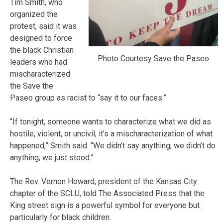
Tim Smith, who
organized the
protest, said it was
designed to force
the black Christian
Photo Courtesy Save the Paseo
leaders who had
mischaracterized
the Save the
Paseo group as racist to “say it to our faces.”
“If tonight, someone wants to characterize what we did as
hostile, violent, or uncivil, it’s a mischaracterization of what
happened,” Smith said. “We didn’t say anything, we didn’t do
anything, we just stood.”
The Rev. Vernon Howard, president of the Kansas City
chapter of the SCLU, told The Associated Press that the
King street sign is a powerful symbol for everyone but
particularly for black children.