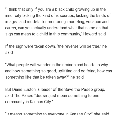
“I think that only if you are a black child growing up in the
inner city lacking the kind of resources, lacking the kinds of
images and models for mentoring, modeling, vocation and
career, can you actually understand what that name on that
sign can mean to a child in this community,” Howard said.
If the sign were taken down, “the reverse will be true,” he
said.
“What people will wonder in their minds and hearts is why
and how something so good, uplifting and edifying, how can
something like that be taken away?” he said.
But Diane Euston, a leader of the Save the Paseo group,
said The Paseo “doesn’t just mean something to one
community in Kansas City.”
“It means something to everyone in Kansas City,” she said.