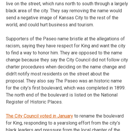
live on the street, which runs north to south through a largely
black area of the city. They say removing the name would
send a negative image of Kansas City to the rest of the
world, and could hurt business and tourism.
Supporters of the Paseo name bristle at the allegations of
racism, saying they have respect for King and want the city
to find a way to honor him. They are opposed to the name
change because they say the City Council did not follow city
charter procedures when deciding on the name change and
didn’t notify most residents on the street about the
proposal. They also say The Paseo was an historic name
for the city’s first boulevard, which was completed in 1899.
The north end of the boulevard is listed on the National
Register of Historic Places.
The City Council voted in January
to rename the boulevard
for King, responding to a yearslong effort from the city’s
black leaders and pressure from the local chapter of the