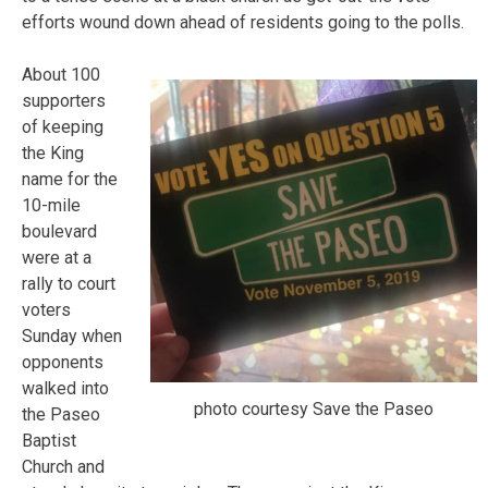
efforts wound down ahead of residents going to the polls.
About 100
supporters
of keeping
the King
name for the
10-mile
boulevard
were at a
rally to court
voters
Sunday when
opponents
walked into
photo courtesy Save the Paseo
the Paseo
Baptist
Church and