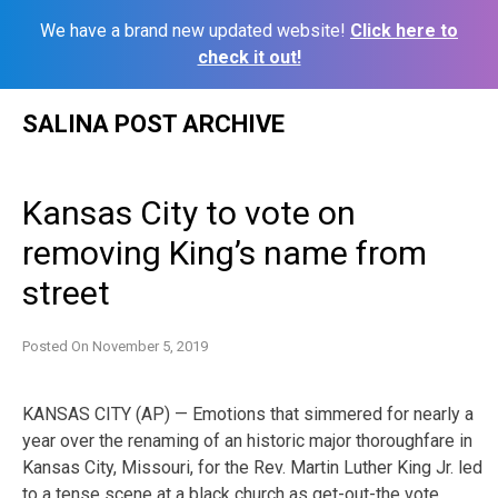
We have a brand new updated website!
Click here to
check it out!
Skip
SALINA POST ARCHIVE
to
content
Kansas City to vote on
removing King’s name from
street
Posted On
November 5, 2019
KANSAS CITY (AP) — Emotions that simmered for nearly a
year over the renaming of an historic major thoroughfare in
Kansas City, Missouri, for the Rev. Martin Luther King Jr. led
to a tense scene at a black church as get-out-the vote