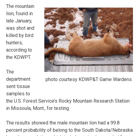
The mountain
lion, found in
late January,
was shot and
killed by bird
hunters,
according to
the KDWPT.
The
department
photo courtesy KDWP&T Game Wardens
sent tissue
samples to
the U.S. Forest Service’s Rocky Mountain Research Station
in Missoula, Mont., for testing.
The results showed the male mountain lion had a 99.8
percent probability of belong to the South Dakota/Nebraska