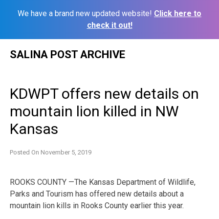
We have a brand new updated website!
Click here to
check it out!
Skip
SALINA POST ARCHIVE
to
content
KDWPT offers new details on
mountain lion killed in NW
Kansas
Posted On
November 5, 2019
ROOKS COUNTY —The Kansas Department of Wildlife,
Parks and Tourism has offered new details about a
mountain lion kills in Rooks County earlier this year.