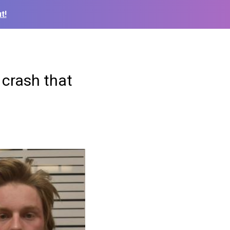
t!
 crash that