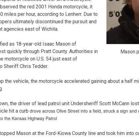
observed the red 2001 Honda motorcycle, it
0 miles per hour, according to Lenherr. Due to
opers ultimately discontinued the pursuit and
t agencies east of Wichita.
ified as 18-year-old Isaac Mason of
t quickly through Pratt County. Authorities in
Mason p
e motorcycle on U.S. 54 just east of
o Sheriff Chris Tedder.
op the vehicle, the motorcycle accelerated gaining about a half m
g.
town, the driver of lead patrol unit Undersheriff Scott McCann los
drove across Olive Street into a field, struck a sign and 
cle hit a curb
 to the Kansas Highway Patrol
stopped Mason at the Ford-Kiowa County line and took him into c