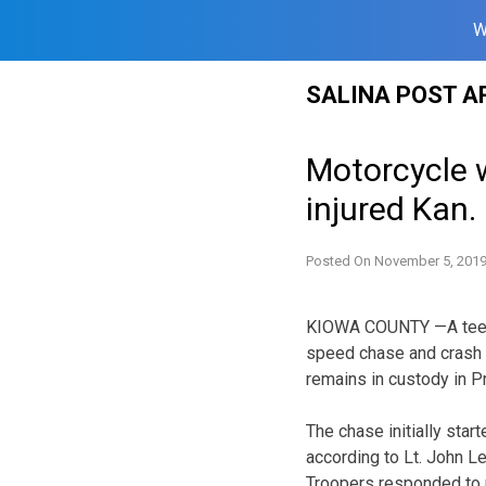
W
Skip
SALINA POST A
to
content
Motorcycle 
injured Kan.
Posted On
November 5, 201
KIOWA COUNTY —A teen s
speed chase and crash t
remains in custody in Pr
The chase initially sta
according to Lt. John L
Troopers responded to r