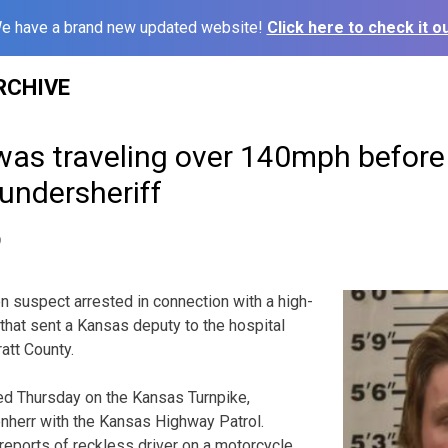
e have a brand new updated website!
Click here to check it ou
RCHIVE
was traveling over 140mph before
 undersheriff
9
uspect arrested in connection with a high-
hat sent a Kansas deputy to the hospital
att County.
rted Thursday on the Kansas Turnpike,
enherr with the Kansas Highway Patrol.
eports of reckless driver on a motorcycle.