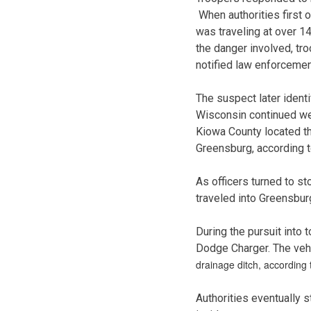
When authorities first 
was traveling at over 14
the danger involved, tro
notified law enforcemen
The suspect later ident
Wisconsin continued wes
Kiowa County located th
Greensburg, according t
As officers turned to st
traveled into Greensbur
During the pursuit into 
Dodge Charger. The vehi
drainage ditch, according
Authorities eventually 