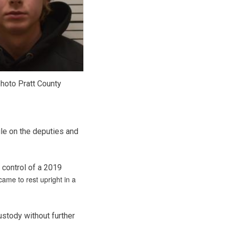
hoto Pratt County
ile on the deputies and
t control of a 2019
came to rest upright in a
ustody without further