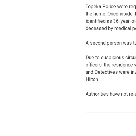
Topeka Police were requ
the home. Once inside, 
identified as 36-year-
deceased by medical p
A second person was tak
Due to suspicious circ
officers, the residence
and Detectives were inv
Hilton.
Authorities have not rel