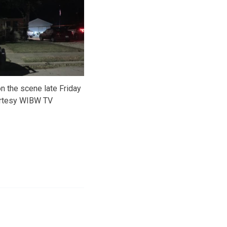
n the scene late Friday
urtesy WIBW TV