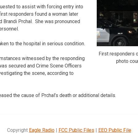
ested to assist with forcing entry into
first responders found a woman later
old Brandi Prchal. She was pronounced
ersonnel.
en to the hospital in serious condition.
First responders o
umstances witnessed by the responding
photo co
 was secured and Crime Scene Officers
estigating the scene, according to
eased the cause of Prchal’s death or additional details.
Copyright
Eagle Radio
|
FCC Public Files
|
EEO Public File