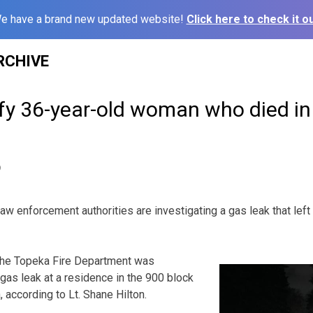
e have a brand new updated website!
Click here to check it ou
RCHIVE
ify 36-year-old woman who died in
9
nforcement authorities are investigating a gas leak that left
 the Topeka Fire Department was
gas leak at a residence in the 900 block
 according to Lt. Shane Hilton.