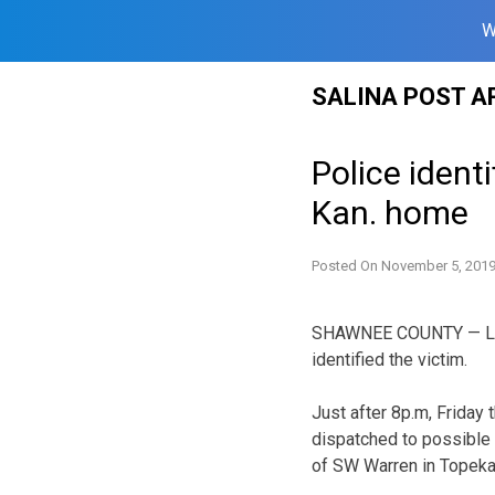
W
Skip
SALINA POST A
to
content
Police ident
Kan. home
Posted On
November 5, 201
SHAWNEE COUNTY — Law e
identified the victim.
Just after 8p.m, Friday
dispatched to possible 
of SW Warren in Topeka,