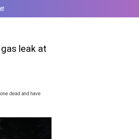
t!
 gas leak at
 one dead and have