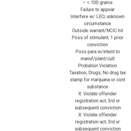
– < 100 grams
Failure to appear
Interfere w/ LEO; unknown
circumstance
Outside warrant/NCIC hit
Poss of stimulant; 1 prior
conviction
Poss para w/intent to
manuf/plant/cult
Probation Violation
Taxation; Drugs; No drug tax
stamp for marijuana or cont
substance
X: Violate offender
registration act; 3rd or
subsequent conviction
X: Violate offender
registration act; 3rd or
subsequent conviction