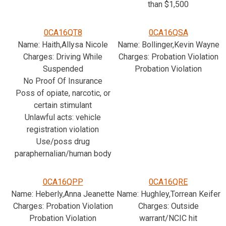
than $1,500
0CA16QT8
0CA16QSA
Name: Haith,Allysa Nicole
Name: Bollinger,Kevin Wayne
Charges: Driving While
Charges: Probation Violation
Suspended
Probation Violation
No Proof Of Insurance
Poss of opiate, narcotic, or
certain stimulant
Unlawful acts: vehicle
registration violation
Use/poss drug
paraphernalian/human body
0CA16QPP
0CA16QRE
Name: Heberly,Anna Jeanette
Name: Hughley,Torrean Keifer
Charges: Probation Violation
Charges: Outside
Probation Violation
warrant/NCIC hit