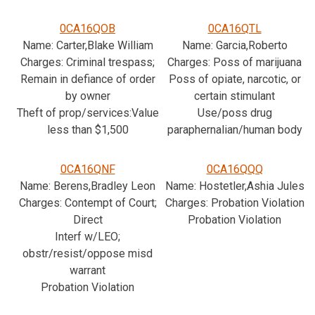
0CA16QOB
0CA16QTL
Name: Carter,Blake William
Name: Garcia,Roberto
Charges: Criminal trespass;
Charges: Poss of marijuana
Remain in defiance of order
Poss of opiate, narcotic, or
by owner
certain stimulant
Theft of prop/services:Value
Use/poss drug
less than $1,500
paraphernalian/human body
0CA16QNF
0CA16QQQ
Name: Berens,Bradley Leon
Name: Hostetler,Ashia Jules
Charges: Contempt of Court;
Charges: Probation Violation
Direct
Probation Violation
Interf w/LEO;
obstr/resist/oppose misd
warrant
Probation Violation