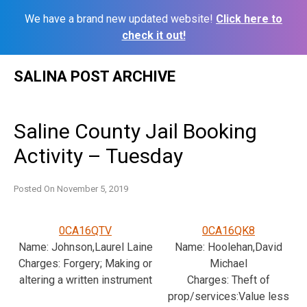
We have a brand new updated website!
Click here to
check it out!
Skip
SALINA POST ARCHIVE
to
content
Saline County Jail Booking
Activity – Tuesday
Posted On
November 5, 2019
0CA16QTV
0CA16QK8
Name: Johnson,Laurel Laine
Name: Hoolehan,David
Charges: Forgery; Making or
Michael
altering a written instrument
Charges: Theft of
prop/services:Value less