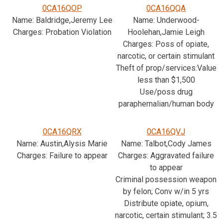
0CA16QOP
0CA16QQA
Name: Baldridge,Jeremy Lee
Name: Underwood-
Charges: Probation Violation
Hoolehan,Jamie Leigh
Charges: Poss of opiate,
narcotic, or certain stimulant
Theft of prop/services:Value
less than $1,500
Use/poss drug
paraphernalian/human body
0CA16QRX
0CA16QVJ
Name: Austin,Alysis Marie
Name: Talbot,Cody James
Charges: Failure to appear
Charges: Aggravated failure
to appear
Criminal possession weapon
by felon; Conv w/in 5 yrs
Distribute opiate, opium,
narcotic, certain stimulant; 3.5