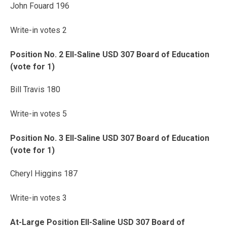
John Fouard 196
Write-in votes 2
Position No. 2 Ell-Saline USD 307 Board of Education
(vote for 1)
Bill Travis 180
Write-in votes 5
Position No. 3 Ell-Saline USD 307 Board of Education
(vote for 1)
Cheryl Higgins 187
Write-in votes 3
At-Large Position Ell-Saline USD 307 Board of