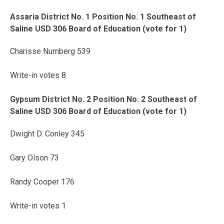
Assaria District No. 1 Position No. 1 Southeast of
Saline USD 306 Board of Education (vote for 1)
Charisse Nurnberg 539
Write-in votes 8
Gypsum District No. 2 Position No. 2 Southeast of
Saline USD 306 Board of Education (vote for 1)
Dwight D. Conley 345
Gary Olson 73
Randy Cooper 176
Write-in votes 1