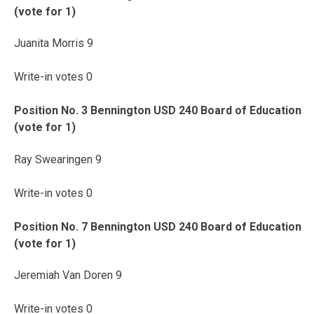
(vote for 1)
Juanita Morris 9
Write-in votes 0
Position No. 3 Bennington USD 240 Board of Education
(vote for 1)
Ray Swearingen 9
Write-in votes 0
Position No. 7 Bennington USD 240 Board of Education
(vote for 1)
Jeremiah Van Doren 9
Write-in votes 0