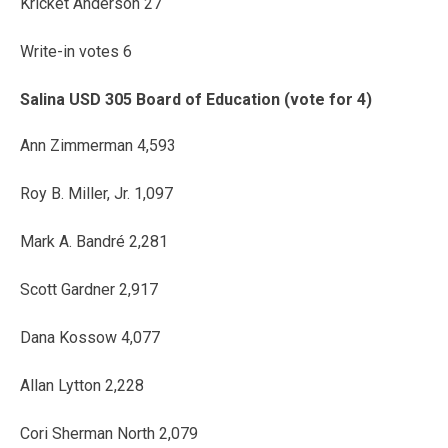
Kricket Anderson 27
Write-in votes 6
Salina USD 305 Board of Education (vote for 4)
Ann Zimmerman 4,593
Roy B. Miller, Jr. 1,097
Mark A. Bandré 2,281
Scott Gardner 2,917
Dana Kossow 4,077
Allan Lytton 2,228
Cori Sherman North 2,079