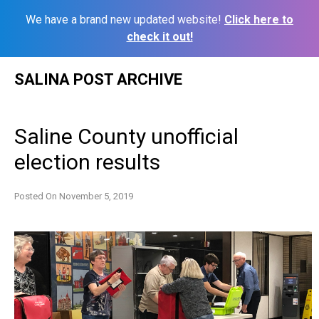
We have a brand new updated website!
Click here to
check it out!
Skip
SALINA POST ARCHIVE
to
content
Saline County unofficial
election results
Posted On
November 5, 2019