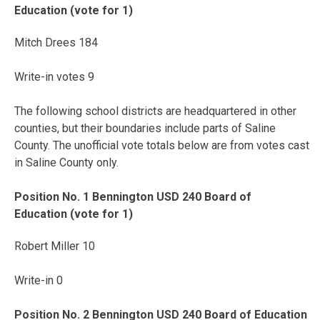
Education (vote for 1)
Mitch Drees 184
Write-in votes 9
The following school districts are headquartered in other
counties, but their boundaries include parts of Saline
County. The unofficial vote totals below are from votes cast
in Saline County only.
Position No. 1 Bennington USD 240 Board of
Education (vote for 1)
Robert Miller 10
Write-in 0
Position No. 2 Bennington USD 240 Board of Education