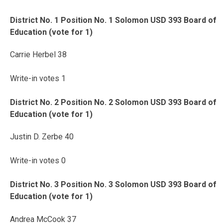
District No. 1 Position No. 1 Solomon USD 393 Board of
Education (vote for 1)
Carrie Herbel 38
Write-in votes 1
District No. 2 Position No. 2 Solomon USD 393 Board of
Education (vote for 1)
Justin D. Zerbe 40
Write-in votes 0
District No. 3 Position No. 3 Solomon USD 393 Board of
Education (vote for 1)
Andrea McCook 37