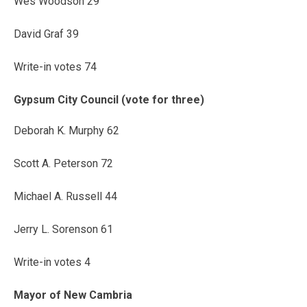
Wes Woodson 29
David Graf 39
Write-in votes 74
Gypsum City Council (vote for three)
Deborah K. Murphy 62
Scott A. Peterson 72
Michael A. Russell 44
Jerry L. Sorenson 61
Write-in votes 4
Mayor of New Cambria