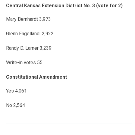
Central Kansas Extension District No. 3 (vote for 2)
Mary Bernhardt 3,973
Glenn Engelland 2,922
Randy D. Lamer 3,239
Write-in votes 55
Constitutional Amendment
Yes 4,061
No 2,564