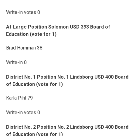
Write-in votes 0
At-Large Position Solomon USD 393 Board of
Education (vote for 1)
Brad Homman 38
Write-in 0
District No. 1 Position No. 1 Lindsborg USD 400 Board
of Education (vote for 1)
Karla Pihl 79
Write-in votes 0
District No. 2 Position No. 2 Lindsborg USD 400 Board
of Education (vote for 1)