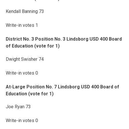
Kendall Banning 73
Write-in votes 1
District No. 3 Position No. 3 Lindsborg USD 400 Board
of Education (vote for 1)
Dwight Swisher 74
Write-in votes 0
At-Large Position No. 7 Lindsborg USD 400 Board of
Education (vote for 1)
Joe Ryan 73
Write-in votes 0