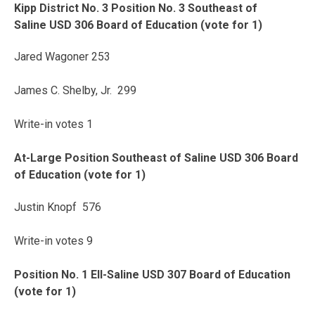
Kipp District No. 3 Position No. 3 Southeast of
Saline USD 306 Board of Education (vote for 1)
Jared Wagoner 253
James C. Shelby, Jr. 299
Write-in votes 1
At-Large Position Southeast of Saline USD 306 Board
of Education (vote for 1)
Justin Knopf 576
Write-in votes 9
Position No. 1 Ell-Saline USD 307 Board of Education
(vote for 1)