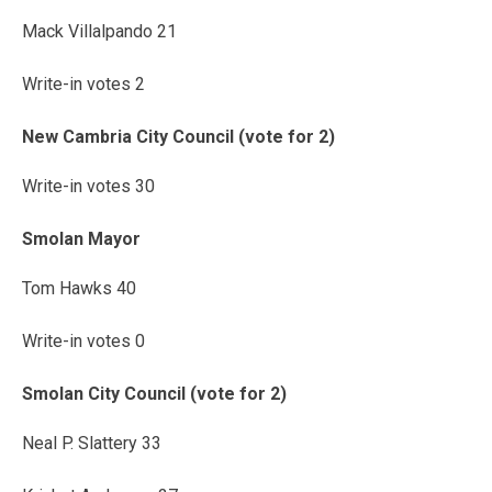
Mack Villalpando 21
Write-in votes 2
New Cambria City Council (vote for 2)
Write-in votes 30
Smolan Mayor
Tom Hawks 40
Write-in votes 0
Smolan City Council (vote for 2)
Neal P. Slattery 33