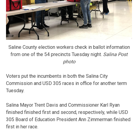
Saline County election workers check in ballot information
from one of the 54 precincts Tuesday night.
Salina Post
photo
Voters put the incumbents in both the Salina City
Commission and USD 305 races in office for another term
Tuesday.
Salina Mayor Trent Davis and Commissioner Karl Ryan
finished finished first and second, respectively, while USD
305 Board of Education President Ann Zimmerman finished
first in her race.