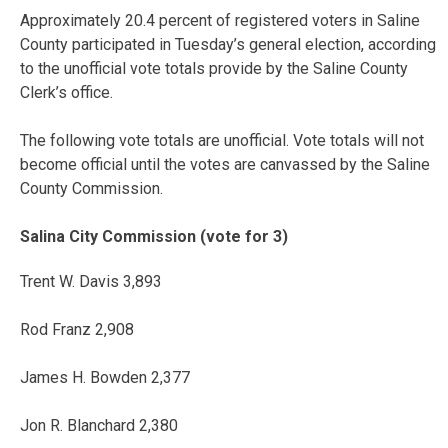
Approximately 20.4 percent of registered voters in Saline
County participated in Tuesday’s general election, according
to the unofficial vote totals provide by the Saline County
Clerk’s office.
The following vote totals are unofficial. Vote totals will not
become official until the votes are canvassed by the Saline
County Commission.
Salina City Commission (vote for 3)
Trent W. Davis 3,893
Rod Franz 2,908
James H. Bowden 2,377
Jon R. Blanchard 2,380