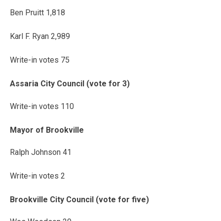
Ben Pruitt 1,818
Karl F. Ryan 2,989
Write-in votes 75
Assaria City Council (vote for 3)
Write-in votes 110
Mayor of Brookville
Ralph Johnson 41
Write-in votes 2
Brookville City Council (vote for five)