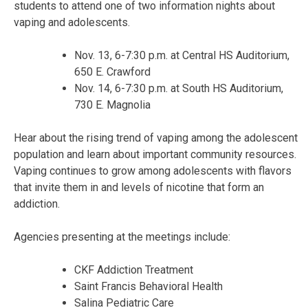
students to attend one of two information nights about
vaping and adolescents.
Nov. 13, 6-7:30 p.m. at Central HS Auditorium,
650 E. Crawford
Nov. 14, 6-7:30 p.m. at South HS Auditorium,
730 E. Magnolia
Hear about the rising trend of vaping among the adolescent
population and learn about important community resources.
Vaping continues to grow among adolescents with flavors
that invite them in and levels of nicotine that form an
addiction.
Agencies presenting at the meetings include:
CKF Addiction Treatment
Saint Francis Behavioral Health
Salina Pediatric Care