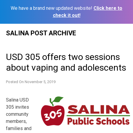
We have a brand new updated website!
Click here to
check it out!
Skip
SALINA POST ARCHIVE
to
content
USD 305 offers two sessions
about vaping and adolescents
Posted On
November 5, 2019
Salina USD
305 invites
community
members,
families and