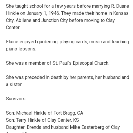
She taught school for a few years before marrying R. Duane
Hinkle on January 1, 1946. They made their home in Kansas
City, Abilene and Junction City before moving to Clay
Center.
Elaine enjoyed gardening, playing cards, music and teaching
piano lessons.
She was a member of St. Paul’s Episcopal Church.
She was preceded in death by her parents, her husband and
a sister.
Survivors:
Son: Michael Hinkle of Fort Bragg, CA
Son: Terry Hinkle of Clay Center, KS
Daughter: Brenda and husband Mike Easterberg of Clay