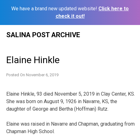
We have a brand new updated website!
Click here to
check it out!
Skip
SALINA POST ARCHIVE
to
content
Elaine Hinkle
Posted On
November 6, 2019
Elaine Hinkle, 93 died November 5, 2019 in Clay Center, KS.
She was born on August 9, 1926 in Navarre, KS, the
daughter of George and Bertha (Hoffman) Rutz.
Elaine was raised in Navarre and Chapman, graduating from
Chapman High School.