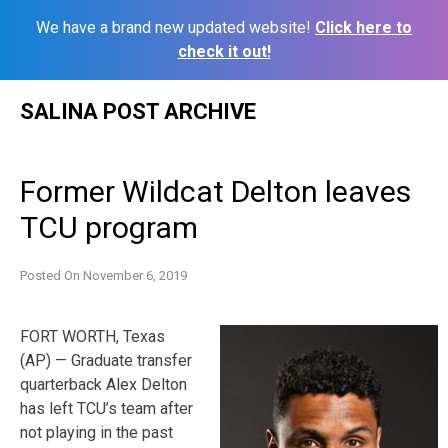
We have a brand new updated website!
Click here to
check it out!
Skip
SALINA POST ARCHIVE
to
content
Former Wildcat Delton leaves
TCU program
Posted On
November 6, 2019
FORT WORTH, Texas
(AP) — Graduate transfer
quarterback Alex Delton
has left TCU’s team after
not playing in the past