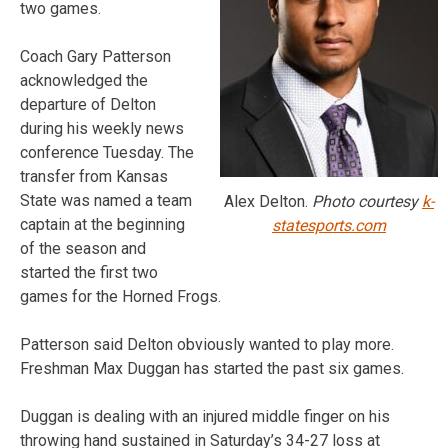
two games.
Coach Gary Patterson
acknowledged the
departure of Delton
during his weekly news
conference Tuesday. The
transfer from Kansas
State was named a team
Alex Delton.
Photo courtesy
k-
captain at the beginning
statesports.com
of the season and
started the first two
games for the Horned Frogs.
Patterson said Delton obviously wanted to play more.
Freshman Max Duggan has started the past six games.
Duggan is dealing with an injured middle finger on his
throwing hand sustained in Saturday’s 34-27 loss at