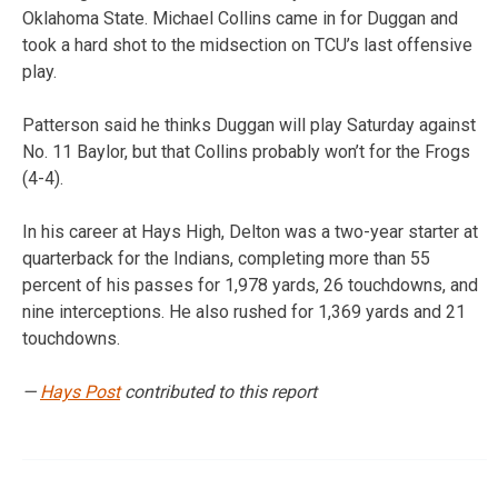
Oklahoma State. Michael Collins came in for Duggan and
took a hard shot to the midsection on TCU’s last offensive
play.
Patterson said he thinks Duggan will play Saturday against
No. 11 Baylor, but that Collins probably won’t for the Frogs
(4-4).
In his career at Hays High, Delton was a two-year starter at
quarterback for the Indians, completing more than 55
percent of his passes for 1,978 yards, 26 touchdowns, and
nine interceptions. He also rushed for 1,369 yards and 21
touchdowns.
—
Hays Post
contributed to this report