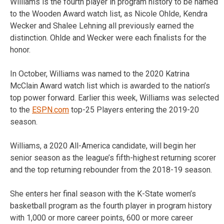
Williams is the fourth player in program history to be named
to the Wooden Award watch list, as Nicole Ohlde, Kendra
Wecker and Shalee Lehning all previously earned the
distinction. Ohlde and Wecker were each finalists for the
honor.
In October, Williams was named to the 2020 Katrina
McClain Award watch list which is awarded to the nation’s
top power forward. Earlier this week, Williams was selected
to the
ESPN.com
top-25 Players entering the 2019-20
season.
Williams, a 2020 All-America candidate, will begin her
senior season as the league’s fifth-highest returning scorer
and the top returning rebounder from the 2018-19 season.
She enters her final season with the K-State women’s
basketball program as the fourth player in program history
with 1,000 or more career points, 600 or more career