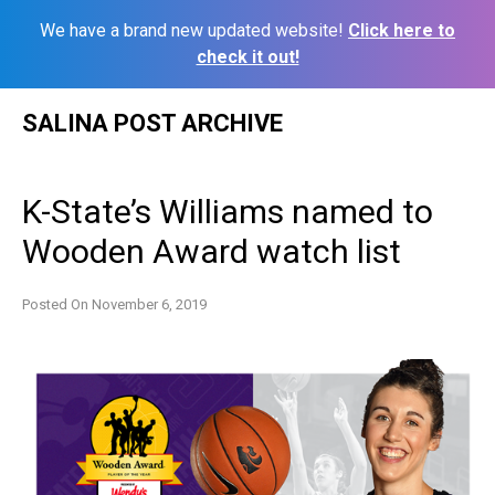
We have a brand new updated website!
Click here to
check it out!
Skip
SALINA POST ARCHIVE
to
content
K-State’s Williams named to
Wooden Award watch list
Posted On
November 6, 2019