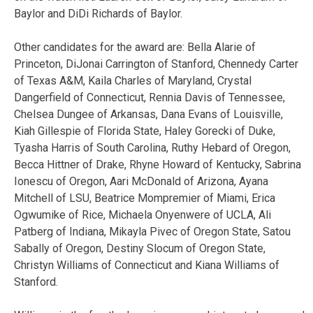
Baylor and DiDi Richards of Baylor.
Other candidates for the award are: Bella Alarie of
Princeton, DiJonai Carrington of Stanford, Chennedy Carter
of Texas A&M, Kaila Charles of Maryland, Crystal
Dangerfield of Connecticut, Rennia Davis of Tennessee,
Chelsea Dungee of Arkansas, Dana Evans of Louisville,
Kiah Gillespie of Florida State, Haley Gorecki of Duke,
Tyasha Harris of South Carolina, Ruthy Hebard of Oregon,
Becca Hittner of Drake, Rhyne Howard of Kentucky, Sabrina
Ionescu of Oregon, Aari McDonald of Arizona, Ayana
Mitchell of LSU, Beatrice Mompremier of Miami, Erica
Ogwumike of Rice, Michaela Onyenwere of UCLA, Ali
Patberg of Indiana, Mikayla Pivec of Oregon State, Satou
Sabally of Oregon, Destiny Slocum of Oregon State,
Christyn Williams of Connecticut and Kiana Williams of
Stanford.