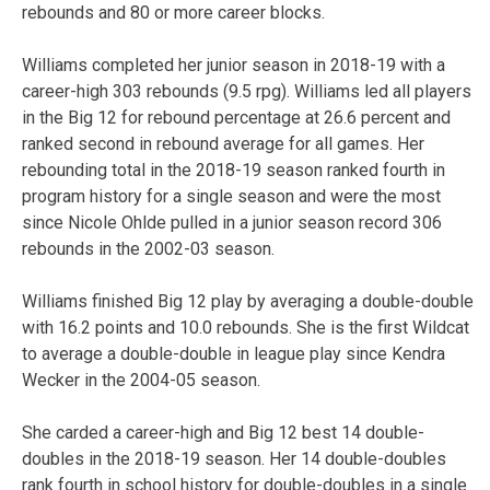
rebounds and 80 or more career blocks.
Williams completed her junior season in 2018-19 with a
career-high 303 rebounds (9.5 rpg). Williams led all players
in the Big 12 for rebound percentage at 26.6 percent and
ranked second in rebound average for all games. Her
rebounding total in the 2018-19 season ranked fourth in
program history for a single season and were the most
since Nicole Ohlde pulled in a junior season record 306
rebounds in the 2002-03 season.
Williams finished Big 12 play by averaging a double-double
with 16.2 points and 10.0 rebounds. She is the first Wildcat
to average a double-double in league play since Kendra
Wecker in the 2004-05 season.
She carded a career-high and Big 12 best 14 double-
doubles in the 2018-19 season. Her 14 double-doubles
rank fourth in school history for double-doubles in a single