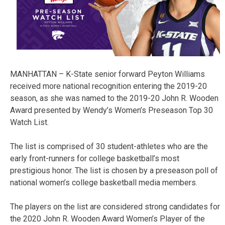
MANHATTAN – K-State senior forward Peyton Williams
received more national recognition entering the 2019-20
season, as she was named to the 2019-20 John R. Wooden
Award presented by Wendy’s Women’s Preseason Top 30
Watch List.
The list is comprised of 30 student-athletes who are the
early front-runners for college basketball’s most
prestigious honor. The list is chosen by a preseason poll of
national women’s college basketball media members.
The players on the list are considered strong candidates for
the 2020 John R. Wooden Award Women’s Player of the