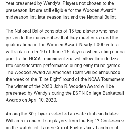
Year presented by Wendy’s. Players not chosen to the
preseason list are still eligible for the Wooden Award™
midseason list, late season list, and the National Ballot.
The National Ballot consists of 15 top players who have
proven to their universities that they meet or exceed the
qualifications of the Wooden Award. Nearly 1,000 voters
will rank in order 10 of those 15 players when voting opens
prior to the NCAA Tournament and will allow them to take
into consideration performance during early round games.
The Wooden Award All American Team will be announced
the week of the “Elite Eight” round of the NCAA Tournament.
The winner of the 2020 John R. Wooden Award will be
presented by Wendy’s during the ESPN College Basketball
Awards on April 10, 2020.
Among the 30 players selected as watch list candidates,
Williams is one of four players from the Big 12 Conference
on the watch list: Lauren Cox of Baylor, Juicy Landrum of