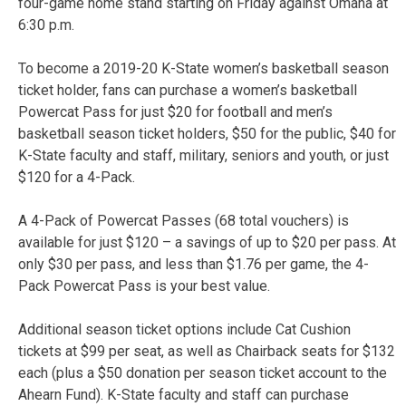
four-game home stand starting on Friday against Omaha at
6:30 p.m.
To become a 2019-20 K-State women’s basketball season
ticket holder, fans can purchase a women’s basketball
Powercat Pass for just $20 for football and men’s
basketball season ticket holders, $50 for the public, $40 for
K-State faculty and staff, military, seniors and youth, or just
$120 for a 4-Pack.
A 4-Pack of Powercat Passes (68 total vouchers) is
available for just $120 – a savings of up to $20 per pass. At
only $30 per pass, and less than $1.76 per game, the 4-
Pack Powercat Pass is your best value.
Additional season ticket options include Cat Cushion
tickets at $99 per seat, as well as Chairback seats for $132
each (plus a $50 donation per season ticket account to the
Ahearn Fund). K-State faculty and staff can purchase