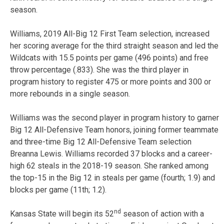
season.
Williams, 2019 All-Big 12 First Team selection, increased
her scoring average for the third straight season and led the
Wildcats with 15.5 points per game (496 points) and free
throw percentage (.833). She was the third player in
program history to register 475 or more points and 300 or
more rebounds in a single season.
Williams was the second player in program history to garner
Big 12 All-Defensive Team honors, joining former teammate
and three-time Big 12 All-Defensive Team selection
Breanna Lewis. Williams recorded 37 blocks and a career-
high 62 steals in the 2018-19 season. She ranked among
the top-15 in the Big 12 in steals per game (fourth; 1.9) and
blocks per game (11th; 1.2).
nd
Kansas State will begin its 52
season of action with a