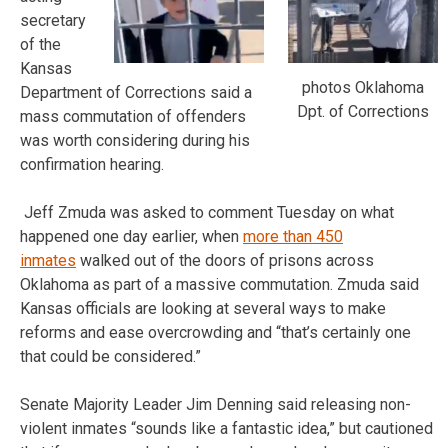
secretary
of the
Kansas
photos Oklahoma
Department of Corrections said a
Dpt. of Corrections
mass commutation of offenders
was worth considering during his
confirmation hearing.
Jeff Zmuda was asked to comment Tuesday on what
happened one day earlier, when
more than 450
inmates
walked out of the doors of prisons across
Oklahoma as part of a massive commutation. Zmuda said
Kansas officials are looking at several ways to make
reforms and ease overcrowding and “that’s certainly one
that could be considered.”
Senate Majority Leader Jim Denning said releasing non-
violent inmates “sounds like a fantastic idea,” but cautioned