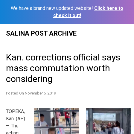
We have a brand new updated website!
Click here to
check it out!
Skip
SALINA POST ARCHIVE
to
content
Kan. corrections official says
mass commutation worth
considering
Posted On
November 6, 2019
TOPEKA,
Kan. (AP)
— The
acting