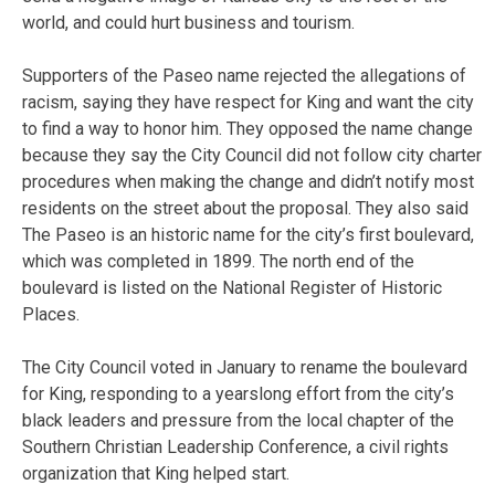
world, and could hurt business and tourism.
Supporters of the Paseo name rejected the allegations of
racism, saying they have respect for King and want the city
to find a way to honor him. They opposed the name change
because they say the City Council did not follow city charter
procedures when making the change and didn’t notify most
residents on the street about the proposal. They also said
The Paseo is an historic name for the city’s first boulevard,
which was completed in 1899. The north end of the
boulevard is listed on the National Register of Historic
Places.
The City Council voted in January to rename the boulevard
for King, responding to a yearslong effort from the city’s
black leaders and pressure from the local chapter of the
Southern Christian Leadership Conference, a civil rights
organization that King helped start.