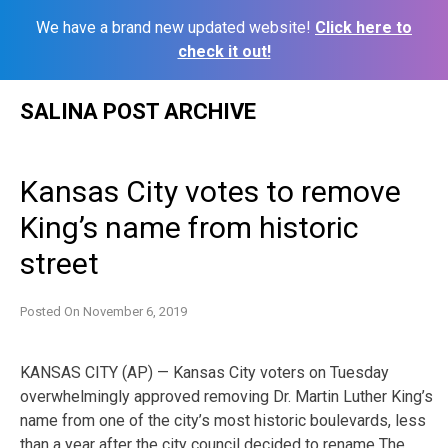
We have a brand new updated website!
Click here to
check it out!
Skip
SALINA POST ARCHIVE
to
content
Kansas City votes to remove
King’s name from historic
street
Posted On
November 6, 2019
KANSAS CITY (AP) — Kansas City voters on Tuesday
overwhelmingly approved removing Dr. Martin Luther King’s
name from one of the city’s most historic boulevards, less
than a year after the city council decided to rename The