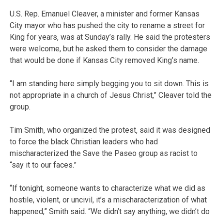
U.S. Rep. Emanuel Cleaver, a minister and former Kansas
City mayor who has pushed the city to rename a street for
King for years, was at Sunday’s rally. He said the protesters
were welcome, but he asked them to consider the damage
that would be done if Kansas City removed King’s name.
“I am standing here simply begging you to sit down. This is
not appropriate in a church of Jesus Christ,” Cleaver told the
group.
Tim Smith, who organized the protest, said it was designed
to force the black Christian leaders who had
mischaracterized the Save the Paseo group as racist to
“say it to our faces.”
“If tonight, someone wants to characterize what we did as
hostile, violent, or uncivil, it’s a mischaracterization of what
happened,” Smith said. “We didn’t say anything, we didn’t do