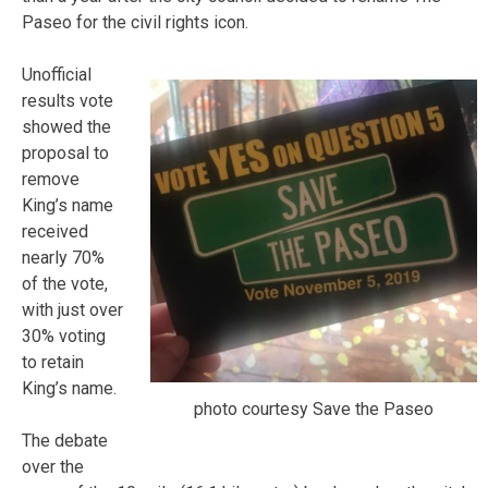
Paseo for the civil rights icon.
Unofficial
results vote
showed the
proposal to
remove
King’s name
received
nearly 70%
of the vote,
with just over
30% voting
to retain
King’s name.
photo courtesy Save the Paseo
The debate
over the