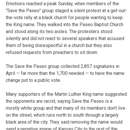
Emotions reached a peak Sunday, when members of the
“Save the Paseo” group staged a silent protest at a get-out-
the-vote rally at a black church for people wanting to keep
the King name. They walked into the Paseo Baptist Church
and stood along its two aisles. The protesters stood
silently and did not react to several speakers that accused
them of being disrespectful in a church but they also
refused requests from preachers to sit down.
The Save the Paseo group collected 2,857 signatures in
April — far more than the 1,700 needed — to have the name
change put to a public vote.
Many supporters of the Martin Luther King name suggested
the opponents are racist, saying Save the Paseo is a
mostly white group and that many of its members don’t live
on the street, which runs north to south through a largely
black area of the city. They said removing the name would
send a negative image of Kansas City to the rest of the