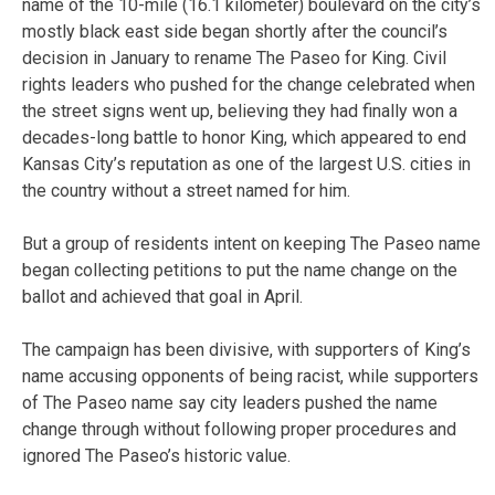
name of the 10-mile (16.1 kilometer) boulevard on the city’s
mostly black east side began shortly after the council’s
decision in January to rename The Paseo for King. Civil
rights leaders who pushed for the change celebrated when
the street signs went up, believing they had finally won a
decades-long battle to honor King, which appeared to end
Kansas City’s reputation as one of the largest U.S. cities in
the country without a street named for him.
But a group of residents intent on keeping The Paseo name
began collecting petitions to put the name change on the
ballot and achieved that goal in April.
The campaign has been divisive, with supporters of King’s
name accusing opponents of being racist, while supporters
of The Paseo name say city leaders pushed the name
change through without following proper procedures and
ignored The Paseo’s historic value.