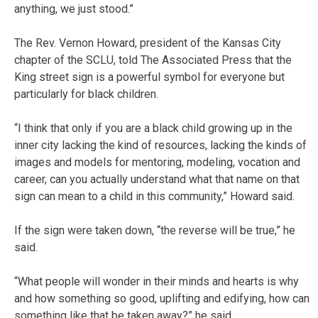
anything, we just stood.”
The Rev. Vernon Howard, president of the Kansas City
chapter of the SCLU, told The Associated Press that the
King street sign is a powerful symbol for everyone but
particularly for black children.
“I think that only if you are a black child growing up in the
inner city lacking the kind of resources, lacking the kinds of
images and models for mentoring, modeling, vocation and
career, can you actually understand what that name on that
sign can mean to a child in this community,” Howard said.
If the sign were taken down, “the reverse will be true,” he
said.
“What people will wonder in their minds and hearts is why
and how something so good, uplifting and edifying, how can
something like that be taken away?” he said.