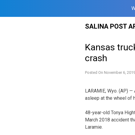
W
Skip
SALINA POST A
to
content
Kansas truck
crash
Posted On
November 6, 201
LARAMIE, Wyo. (AP) — A 
asleep at the wheel of h
48-year-old Tonya High
March 2018 accident tha
Laramie.