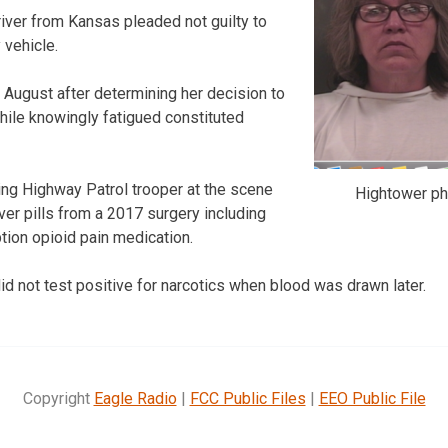
iver from Kansas pleaded not guilty to
 vehicle.
in August after determining her decision to
while knowingly fatigued constituted
ng Highway Patrol trooper at the scene
Hightower ph
ver pills from a 2017 surgery including
tion opioid pain medication.
id not test positive for narcotics when blood was drawn later.
Copyright
Eagle Radio
|
FCC Public Files
|
EEO Public File