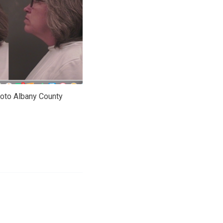
oto Albany County