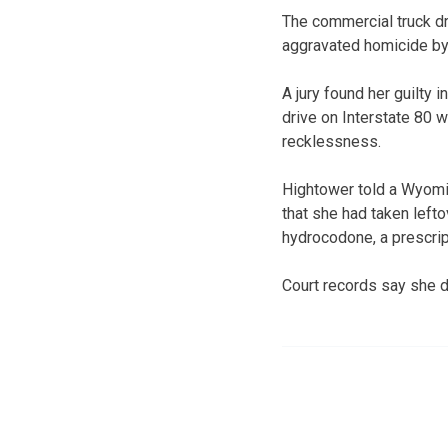
The commercial truck dr
aggravated homicide by
A jury found her guilty 
drive on Interstate 80 
recklessness.
Hightower told a Wyomi
that she had taken lefto
hydrocodone, a prescrip
Court records say she d