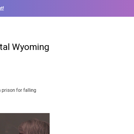
t!
fatal Wyoming
rison for falling