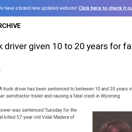
e have a brand new updated website!
Click here to check it ou
RCHIVE
 driver given 10 to 20 years for 
9
truck driver has been sentenced to between 10 and 20 years in p
er semitractor-trailer and causing a fatal crash in Wyoming.
tower was sentenced Tuesday for the
t killed 57-year-old Vidal Madera of