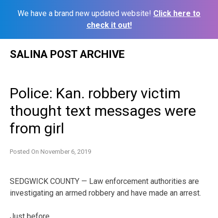
We have a brand new updated website!
Click here to
check it out!
Skip
SALINA POST ARCHIVE
to
content
Police: Kan. robbery victim
thought text messages were
from girl
Posted On
November 6, 2019
SEDGWICK COUNTY — Law enforcement authorities are
investigating an armed robbery and have made an arrest.
Just before