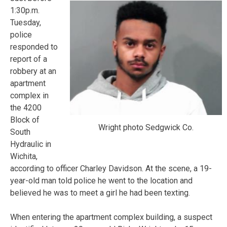
1:30p.m.
Tuesday,
police
responded to
report of a
robbery at an
apartment
complex in
the 4200
Block of
Wright photo Sedgwick Co.
South
Hydraulic in
Wichita,
according to officer Charley Davidson. At the scene, a 19-
year-old man told police he went to the location and
believed he was to meet a girl he had been texting.
When entering the apartment complex building, a suspect