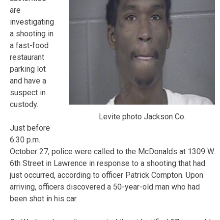
are
investigating
a shooting in
a fast-food
restaurant
parking lot
and have a
suspect in
custody.
Levite photo Jackson Co.
Just before
6:30 p.m.
October 27, police were called to the McDonalds at 1309 W.
6th Street in Lawrence in response to a shooting that had
just occurred, according to officer Patrick Compton. Upon
arriving, officers discovered a 50-year-old man who had
been shot in his car.