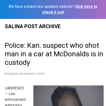
We have a brand new updated website!
Click here to
check it out!
Skip
SALINA POST ARCHIVE
to
content
Police: Kan. suspect who shot
man in a car at McDonalds is in
custody
Posted On
November 6, 2019
LAWRENCE
— Law
enforcement
authorities