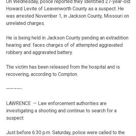
On Wednesday, police reported they identified 27-year-old
Howard Levite of Leavenworth County as a suspect. He
was arrested November 1, in Jackson County, Missouri on
unrelated charges.
He is being held in Jackson County pending an extradition
hearing and faces charges of of attempted aggravated
robbery and aggravated battery.
The victim has been released from the hospital and is
recovering, according to Compton.
————-
LAWRENCE — Law enforcement authorities are
investigating a shooting and continue to search for a
suspect.
Just before 6:30 p.m. Saturday, police were called to the