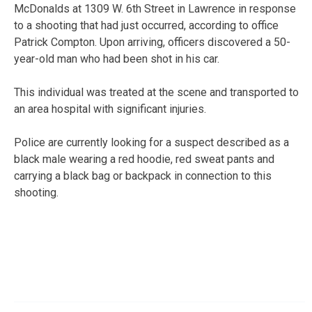
McDonalds at 1309 W. 6th Street in Lawrence in response
to a shooting that had just occurred, according to office
Patrick Compton. Upon arriving, officers discovered a 50-
year-old man who had been shot in his car.
This individual was treated at the scene and transported to
an area hospital with significant injuries.
Police are currently looking for a suspect described as a
black male wearing a red hoodie, red sweat pants and
carrying a black bag or backpack in connection to this
shooting.