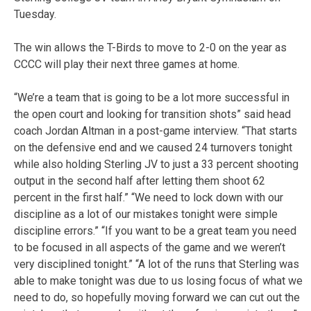
Tuesday.
The win allows the T-Birds to move to 2-0 on the year as
CCCC will play their next three games at home.
“We’re a team that is going to be a lot more successful in
the open court and looking for transition shots” said head
coach Jordan Altman in a post-game interview. “That starts
on the defensive end and we caused 24 turnovers tonight
while also holding Sterling JV to just a 33 percent shooting
output in the second half after letting them shoot 62
percent in the first half.” “We need to lock down with our
discipline as a lot of our mistakes tonight were simple
discipline errors.” “If you want to be a great team you need
to be focused in all aspects of the game and we weren’t
very disciplined tonight.” “A lot of the runs that Sterling was
able to make tonight was due to us losing focus of what we
need to do, so hopefully moving forward we can cut out the