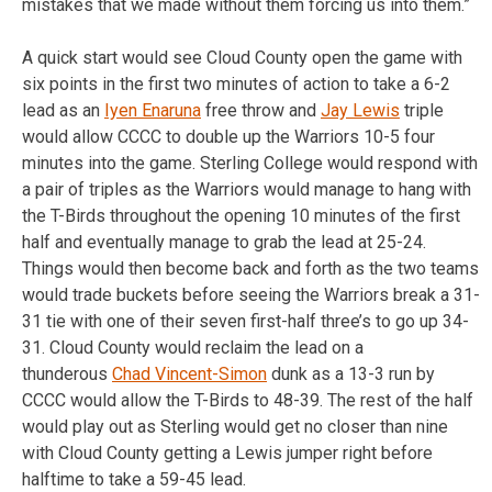
mistakes that we made without them forcing us into them.”
A quick start would see Cloud County open the game with
six points in the first two minutes of action to take a 6-2
lead as an
Iyen Enaruna
free throw and
Jay Lewis
triple
would allow CCCC to double up the Warriors 10-5 four
minutes into the game. Sterling College would respond with
a pair of triples as the Warriors would manage to hang with
the T-Birds throughout the opening 10 minutes of the first
half and eventually manage to grab the lead at 25-24.
Things would then become back and forth as the two teams
would trade buckets before seeing the Warriors break a 31-
31 tie with one of their seven first-half three’s to go up 34-
31. Cloud County would reclaim the lead on a
thunderous
Chad Vincent-Simon
dunk as a 13-3 run by
CCCC would allow the T-Birds to 48-39. The rest of the half
would play out as Sterling would get no closer than nine
with Cloud County getting a Lewis jumper right before
halftime to take a 59-45 lead.