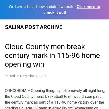
We have a brand new updated website!
Click here to
check it out!
Skip
SALINA POST ARCHIVE
to
content
Cloud County men break
century mark in 115-96 home
opening win
Posted On
November 7, 2019
CONCORDIA – Opening things up offensively all night long,
the Cloud County men’s basketball team would soar past
the century mark as part of a 115-96 home victory over the
Sterling College JV team in Arley Bryant Gymnasium on