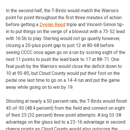
In the second half, the T-Birds would match the Warriors
point for point throughout the first three minutes of action
before getting a
Dyelan Reed
triple and Vincent-Simon tip-
in to put things on the verge of a blowout with a 73-52 lead
with 16:56 to play. Sterling would not go quietly however,
closing a 20-plus point gap to just 12 at 80-68 before
seeing CCCC once again go on a run by scoring eight of the
next 11 points to push the lead back to 17 at 88-71. One
final push by the Warriors would close the deficit down to
10 at 95-85, but Cloud County would put their foot on the
pedal one last time to go on a 14-4 run and put the game
away while going on to win by 19.
Shooting at nearly a 50 percent rate, the T-Birds would finish
45-of-93 (48.4 percent) from the field and connect on eight
of their 25 (32 percent) three-point attempts. A big 53-38
advantage on the glass led to a 23-16 advantage in second
chance points as Cloud County would also outscore the