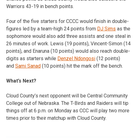
Warriors 43-19 in bench points.
Four of the five starters for CCCC would finish in double-
figures led by a team-high 24 points from
DJ Sims
as the
sophomore would also add three assists and one steal in
26 minutes of work. Lewis (19 points), Vincent-Simon (14
points), and Enaruna (10 points) would also reach double-
digits as starters while
Denzel Ndongosi
(12 points)
and
Sami Sanad
(10 points) hit the mark off the bench.
What’s Next?
Cloud County’s next opponent will be Central Community
College out of Nebraska. The T-Birds and Raiders will tip
things off at 6 p.m. on Monday as CCC will play two more
times prior to their matchup with Cloud County.