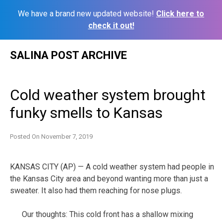
We have a brand new updated website!
Click here to
check it out!
Skip
SALINA POST ARCHIVE
to
content
Cold weather system brought
funky smells to Kansas
Posted On
November 7, 2019
KANSAS CITY (AP) — A cold weather system had people in
the Kansas City area and beyond wanting more than just a
sweater. It also had them reaching for nose plugs.
Our thoughts: This cold front has a shallow mixing