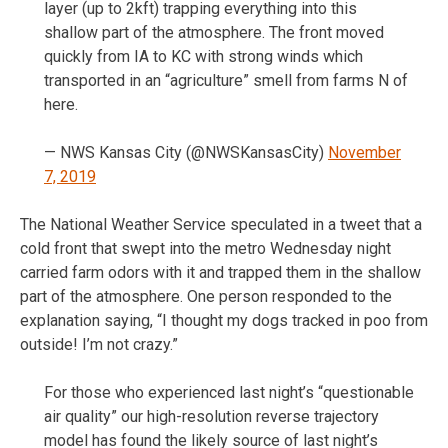
layer (up to 2kft) trapping everything into this
shallow part of the atmosphere. The front moved
quickly from IA to KC with strong winds which
transported in an “agriculture” smell from farms N of
here.
— NWS Kansas City (@NWSKansasCity)
November
7, 2019
The National Weather Service speculated in a tweet that a
cold front that swept into the metro Wednesday night
carried farm odors with it and trapped them in the shallow
part of the atmosphere. One person responded to the
explanation saying, “I thought my dogs tracked in poo from
outside! I’m not crazy.”
For those who experienced last night’s “questionable
air quality” our high-resolution reverse trajectory
model has found the likely source of last night’s