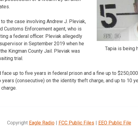
tates.
 to the case involving Andrew J. Pleviak,
nd Customs Enforcement agent, who is
ng a federal officer. Pleviak allegedly
 supervisor in September 2019 when he
Tapia is being 
f the Kingman County Jail. Pleviak was
iting trial.
d face up to five years in federal prison and a fine up to $250,000
years (consecutive) on the identity theft charge, and up to 10 ye
 charge.
Copyright
Eagle Radio
|
FCC Public Files
|
EEO Public File