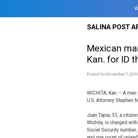
W
Skip
SALINA POST A
to
content
Mexican man 
Kan. for ID t
Posted On
November 7, 201
WICHITA, Kan. – A man 
U.S. Attorney Stephen M
Juan Tapia, 33, a citize
Wichita, is charged wit
Social Security number, 
and one count of unlawf