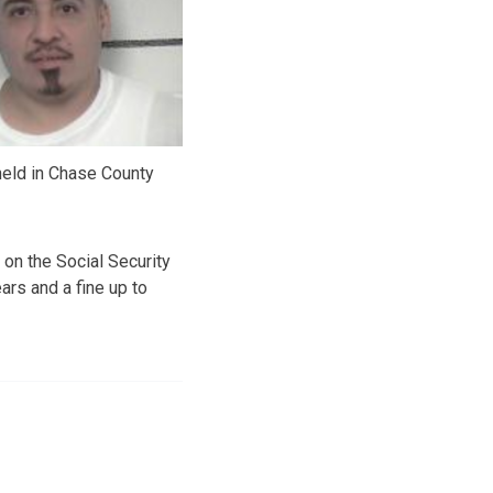
held in Chase County
 on the Social Security
ars and a fine up to