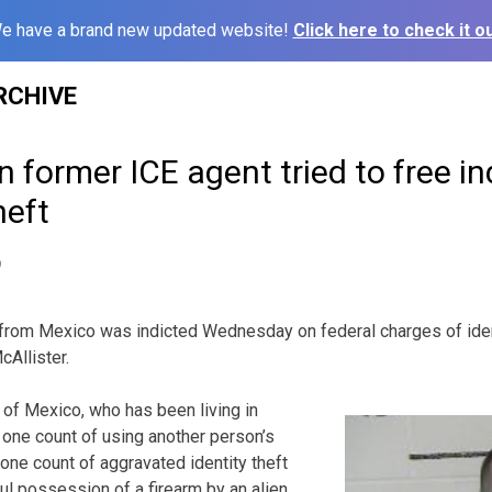
e have a brand new updated website!
Click here to check it ou
RCHIVE
former ICE agent tried to free in
heft
9
from Mexico was indicted Wednesday on federal charges of ident
cAllister.
n of Mexico, who has been living in
h one count of using another person’s
one count of aggravated identity theft
ul possession of a firearm by an alien