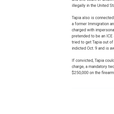
illegally in the United S
Tapia also is connected
a former Immigration a
charged with impersonati
pretended to be an ICE
tried to get Tapia out o
indicted Oct. 9 and is awa
If convicted, Tapia coul
charge, a mandatory two 
$250,000 on the firearm