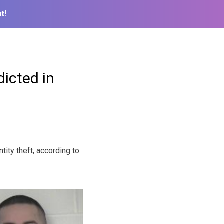
t!
dicted in
ity theft, according to