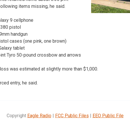
ollowing items missing, he said.
alaxy 9 cellphone
380 pistol
t 9mm handgun
istol cases (one pink, one brown)
Galaxy tablet
int Tyro 50-pound crossbow and arrows
 loss was estimated at slightly more than $1,000.
ced entry, he said.
Copyright
Eagle Radio
|
FCC Public Files
|
EEO Public File