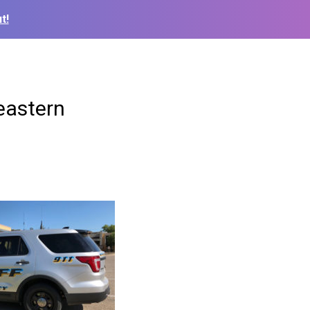
t!
eastern