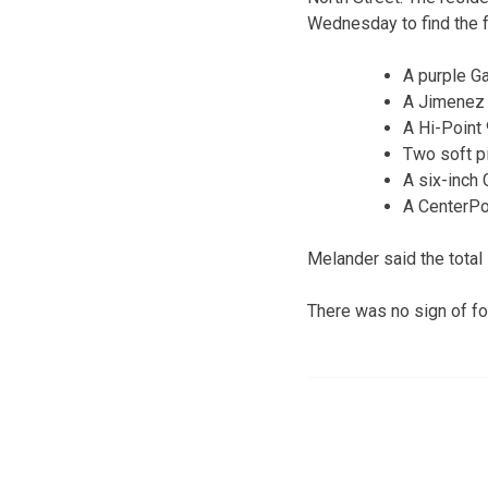
Wednesday to find the f
A purple G
A Jimenez 
A Hi-Poin
Two soft p
A six-inch 
A CenterPo
Melander said the total
There was no sign of for