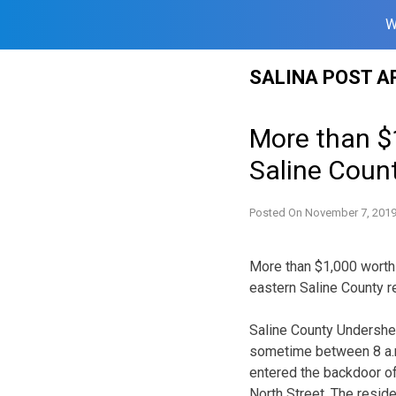
W
Skip
SALINA POST A
to
content
More than $
Saline Coun
Posted On
November 7, 201
More than $1,000 worth
eastern Saline County 
Saline County Undersher
sometime between 8 a.
entered the backdoor of
North Street. The resid