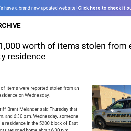
e have a brand new updated website!
Click here to check it ou
RCHIVE
1,000 worth of items stolen from 
ty residence
9
 of items were reported stolen from an
residence on Wednesday.
iff Brent Melander said Thursday that
m. and 6:30 p.m. Wednesday, someone
 a residence in the 5200 block of East
ents returned home about 6:30 p.m.