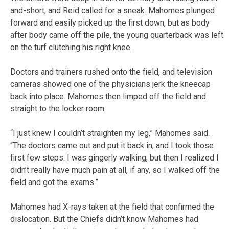
and-short, and Reid called for a sneak. Mahomes plunged
forward and easily picked up the first down, but as body
after body came off the pile, the young quarterback was left
on the turf clutching his right knee.
Doctors and trainers rushed onto the field, and television
cameras showed one of the physicians jerk the kneecap
back into place. Mahomes then limped off the field and
straight to the locker room.
“I just knew I couldn’t straighten my leg,” Mahomes said.
“The doctors came out and put it back in, and I took those
first few steps. I was gingerly walking, but then I realized I
didn’t really have much pain at all, if any, so I walked off the
field and got the exams.”
Mahomes had X-rays taken at the field that confirmed the
dislocation. But the Chiefs didn’t know Mahomes had