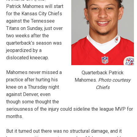
Patrick Mahomes will start
for the Kansas City Chiefs
against the Tennessee
Titans on Sunday, just over
two weeks after the
quarterback’s season was
jeopardized by a
dislocated kneecap.
Mahomes never missed a
Quarterback Patrick
practice after hurting his
Mahomes.
Photo courtesy
knee on a Thursday night
Chiefs
against Denver, even
though some thought the
seriousness of the injury could sideline the league MVP for
months.
But it turned out there was no structural damage, and it