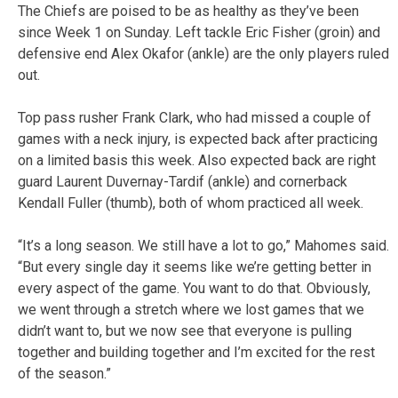
The Chiefs are poised to be as healthy as they’ve been
since Week 1 on Sunday. Left tackle Eric Fisher (groin) and
defensive end Alex Okafor (ankle) are the only players ruled
out.
Top pass rusher Frank Clark, who had missed a couple of
games with a neck injury, is expected back after practicing
on a limited basis this week. Also expected back are right
guard Laurent Duvernay-Tardif (ankle) and cornerback
Kendall Fuller (thumb), both of whom practiced all week.
“It’s a long season. We still have a lot to go,” Mahomes said.
“But every single day it seems like we’re getting better in
every aspect of the game. You want to do that. Obviously,
we went through a stretch where we lost games that we
didn’t want to, but we now see that everyone is pulling
together and building together and I’m excited for the rest
of the season.”