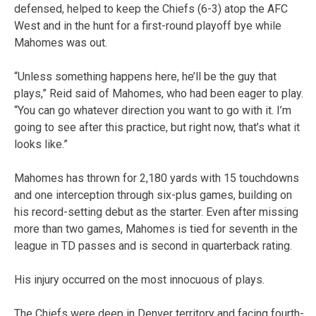
defensed, helped to keep the Chiefs (6-3) atop the AFC
West and in the hunt for a first-round playoff bye while
Mahomes was out.
“Unless something happens here, he’ll be the guy that
plays,” Reid said of Mahomes, who had been eager to play.
“You can go whatever direction you want to go with it. I’m
going to see after this practice, but right now, that’s what it
looks like.”
Mahomes has thrown for 2,180 yards with 15 touchdowns
and one interception through six-plus games, building on
his record-setting debut as the starter. Even after missing
more than two games, Mahomes is tied for seventh in the
league in TD passes and is second in quarterback rating.
His injury occurred on the most innocuous of plays.
The Chiefs were deep in Denver territory and facing fourth-