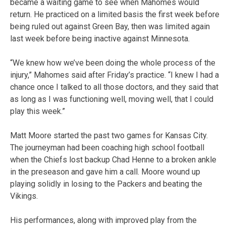
became a waiting game to see when Mahomes would
return. He practiced on a limited basis the first week before
being ruled out against Green Bay, then was limited again
last week before being inactive against Minnesota.
“We knew how we’ve been doing the whole process of the
injury,” Mahomes said after Friday’s practice. “I knew I had a
chance once I talked to all those doctors, and they said that
as long as I was functioning well, moving well, that I could
play this week.”
Matt Moore started the past two games for Kansas City.
The journeyman had been coaching high school football
when the Chiefs lost backup Chad Henne to a broken ankle
in the preseason and gave him a call. Moore wound up
playing solidly in losing to the Packers and beating the
Vikings.
His performances, along with improved play from the