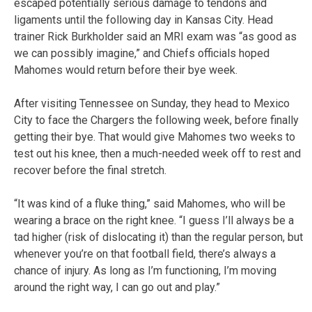
escaped potentially serious damage to tendons and
ligaments until the following day in Kansas City. Head
trainer Rick Burkholder said an MRI exam was “as good as
we can possibly imagine,” and Chiefs officials hoped
Mahomes would return before their bye week.
After visiting Tennessee on Sunday, they head to Mexico
City to face the Chargers the following week, before finally
getting their bye. That would give Mahomes two weeks to
test out his knee, then a much-needed week off to rest and
recover before the final stretch.
“It was kind of a fluke thing,” said Mahomes, who will be
wearing a brace on the right knee. “I guess I’ll always be a
tad higher (risk of dislocating it) than the regular person, but
whenever you’re on that football field, there’s always a
chance of injury. As long as I’m functioning, I’m moving
around the right way, I can go out and play.”