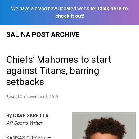
We have a brand new updated website!
Click here to
check it out!
Skip
SALINA POST ARCHIVE
to
content
Chiefs’ Mahomes to start
against Titans, barring
setbacks
Posted On
November 8, 2019
By DAVE SKRETTA
AP Sports Writer
KANSAS CITY, Mo. —