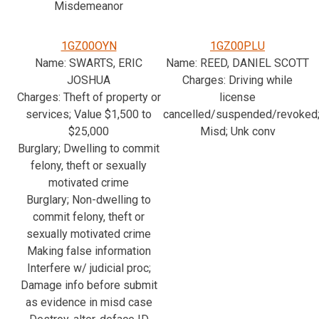
Misdemeanor
1GZ00OYN
1GZ00PLU
Name: SWARTS, ERIC
Name: REED, DANIEL SCOTT
JOSHUA
Charges: Driving while
Charges: Theft of property or
license
services; Value $1,500 to
cancelled/suspended/revoked
$25,000
Misd; Unk conv
Burglary; Dwelling to commit
felony, theft or sexually
motivated crime
Burglary; Non-dwelling to
commit felony, theft or
sexually motivated crime
Making false information
Interfere w/ judicial proc;
Damage info before submit
as evidence in misd case