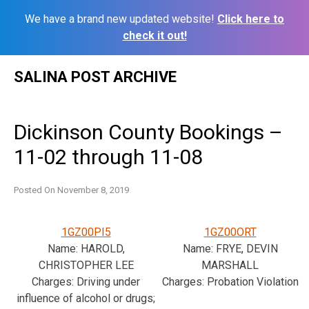
We have a brand new updated website!
Click here to
check it out!
Skip
SALINA POST ARCHIVE
to
content
Dickinson County Bookings –
11-02 through 11-08
Posted On
November 8, 2019
1GZ00PI5
1GZ00ORT
Name: HAROLD,
Name: FRYE, DEVIN
CHRISTOPHER LEE
MARSHALL
Charges: Driving under
Charges: Probation Violation
influence of alcohol or drugs;