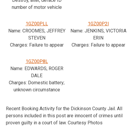
Destroy, alter, deface ID
number of motor vehicle
1GZ00PLL
1GZ00P2I
Name: CROOMES, JEFFREY
Name: JENKINS, VICTORIA
STEVEN
ERIN
Charges: Failure to appear
Charges: Failure to appear
1GZ00P8L
Name: EDWARDS, ROGER
DALE
Charges: Domestic battery;
unknown circumstance
Recent Booking Activity for the Dickinson County Jail. All
persons included in this post are innocent of crimes until
proven guilty in a court of law. Courtesy Photos