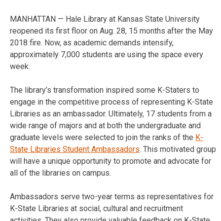
MANHATTAN — Hale Library at Kansas State University
reopened its first floor on Aug. 28, 15 months after the May
2018 fire. Now, as academic demands intensify,
approximately 7,000 students are using the space every
week.
The library’s transformation inspired some K-Staters to
engage in the competitive process of representing K-State
Libraries as an ambassador. Ultimately, 17 students from a
wide range of majors and at both the undergraduate and
graduate levels were selected to join the ranks of the
K-
State Libraries Student Ambassadors
. This motivated group
will have a unique opportunity to promote and advocate for
all of the libraries on campus.
Ambassadors serve two-year terms as representatives for
K-State Libraries at social, cultural and recruitment
activities. They also provide valuable feedback on K-State