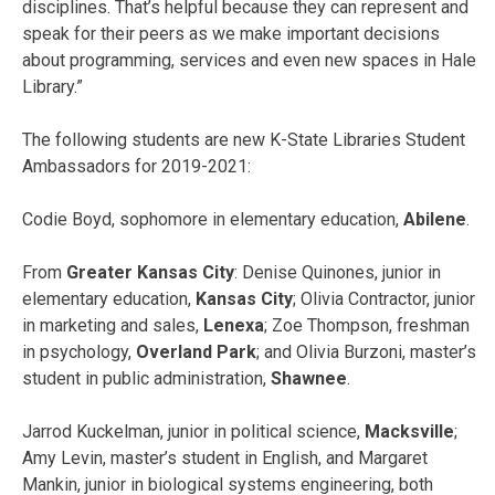
disciplines. That’s helpful because they can represent and
speak for their peers as we make important decisions
about programming, services and even new spaces in Hale
Library.”
The following students are new K-State Libraries Student
Ambassadors for 2019-2021:
Codie Boyd, sophomore in elementary education,
Abilene
.
From
Greater Kansas City
: Denise Quinones, junior in
elementary education,
Kansas City
; Olivia Contractor, junior
in marketing and sales,
Lenexa
; Zoe Thompson, freshman
in psychology,
Overland Park
; and Olivia Burzoni, master’s
student in public administration,
Shawnee
.
Jarrod Kuckelman, junior in political science,
Macksville
;
Amy Levin, master’s student in English, and Margaret
Mankin, junior in biological systems engineering, both