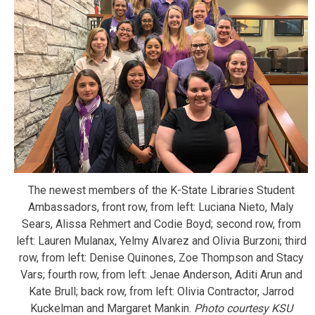
The newest members of the K-State Libraries Student
Ambassadors, front row, from left: Luciana Nieto, Maly
Sears, Alissa Rehmert and Codie Boyd; second row, from
left: Lauren Mulanax, Yelmy Alvarez and Olivia Burzoni; third
row, from left: Denise Quinones, Zoe Thompson and Stacy
Vars; fourth row, from left: Jenae Anderson, Aditi Arun and
Kate Brull; back row, from left: Olivia Contractor, Jarrod
Kuckelman and Margaret Mankin.
Photo courtesy KSU