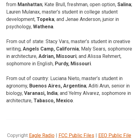
from
Manhattan
; Kate Brull, freshman, open option,
Salina
;
Lauren Mulanax, master’s student in college student
development,
Topeka
; and Jenae Anderson, junior in
psychology,
Wathena
.
From out of state: Stacy Vars, master’s student in creative
writing,
Angels Camp, California
; Maly Sears, sophomore
in architecture,
Adrian, Missouri
; and Alissa Rehmert,
sophomore in English,
Purdy, Missouri
.
From out of country: Luciana Nieto, master’s student in
agronomy,
Buenos Aires, Argentina
; Aditi Arun, senior in
biology,
Varanasi, India
; and Yelmy Alvarez, sophomore in
architecture,
Tabasco, Mexico
.
Copyright
Eagle Radio
|
FCC Public Files
|
EEO Public File