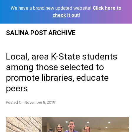
We have a brand new updated website!
Click here to
check it out!
Skip
SALINA POST ARCHIVE
to
content
Local, area K-State students
among those selected to
promote libraries, educate
peers
Posted On
November 8, 2019