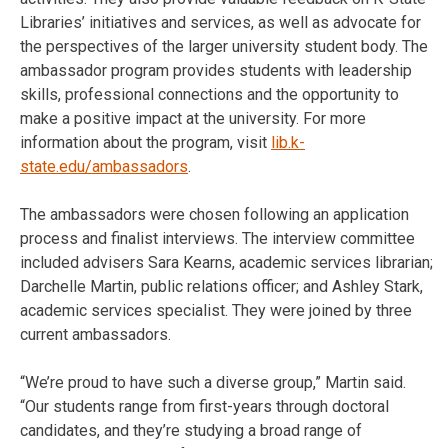
Libraries’ initiatives and services, as well as advocate for
the perspectives of the larger university student body. The
ambassador program provides students with leadership
skills, professional connections and the opportunity to
make a positive impact at the university. For more
information about the program, visit
lib.k-
state.edu/ambassadors
.
The ambassadors were chosen following an application
process and finalist interviews. The interview committee
included advisers Sara Kearns, academic services librarian;
Darchelle Martin, public relations officer; and Ashley Stark,
academic services specialist. They were joined by three
current ambassadors.
“We’re proud to have such a diverse group,” Martin said.
“Our students range from first-years through doctoral
candidates, and they’re studying a broad range of