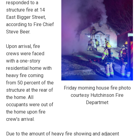
responded to a
structure fire at 14
East Bigger Street,
according to Fire Chief
Steve Beer.
Upon arrival, fire
crews were faced
with a one-story
residential home with
heavy fire coming
from 50 percent of the
Friday morning house fire photo
structure at the rear of
courtesy Hutchinson Fire
the home. All
Departmet
occupants were out of
the home upon fire
crew’s arrival.
Due to the amount of heavy fire showing and adjacent