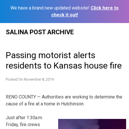
We have a brand new updated website!
Click here to
check it out!
Skip
SALINA POST ARCHIVE
to
content
Passing motorist alerts
residents to Kansas house fire
Posted On
November 8, 2019
RENO COUNTY — Authorities are working to determine the
cause of a fire at a home in Hutchinson.
Just after 1:30a.m.
Friday, fire crews