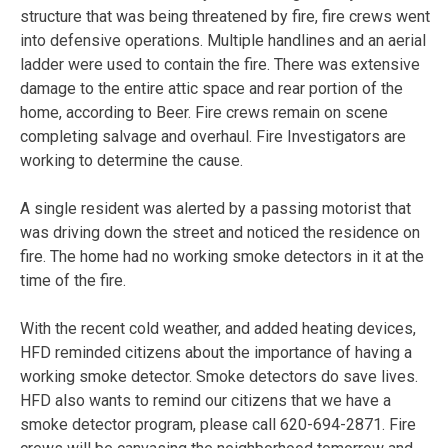
structure that was being threatened by fire, fire crews went
into defensive operations. Multiple handlines and an aerial
ladder were used to contain the fire. There was extensive
damage to the entire attic space and rear portion of the
home, according to Beer. Fire crews remain on scene
completing salvage and overhaul. Fire Investigators are
working to determine the cause.
A single resident was alerted by a passing motorist that
was driving down the street and noticed the residence on
fire. The home had no working smoke detectors in it at the
time of the fire.
With the recent cold weather, and added heating devices,
HFD reminded citizens about the importance of having a
working smoke detector. Smoke detectors do save lives.
HFD also wants to remind our citizens that we have a
smoke detector program, please call 620-694-2871. Fire