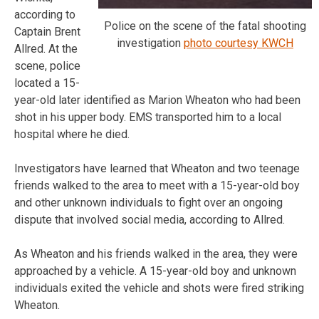
according to
Police on the scene of the fatal shooting
Captain Brent
investigation
photo courtesy KWCH
Allred. At the
scene, police
located a 15-
year-old later identified as Marion Wheaton who had been
shot in his upper body. EMS transported him to a local
hospital where he died.
Investigators have learned that Wheaton and two teenage
friends walked to the area to meet with a 15-year-old boy
and other unknown individuals to fight over an ongoing
dispute that involved social media, according to Allred.
As Wheaton and his friends walked in the area, they were
approached by a vehicle. A 15-year-old boy and unknown
individuals exited the vehicle and shots were fired striking
Wheaton.