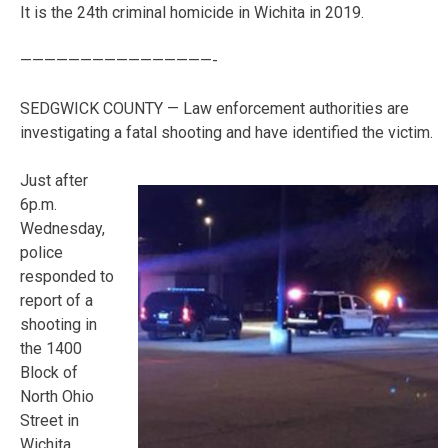
It is the 24th criminal homicide in Wichita in 2019.
————————————————-
SEDGWICK COUNTY — Law enforcement authorities are
investigating a fatal shooting and have identified the victim.
Just after
6p.m.
Wednesday,
police
responded to
report of a
shooting in
the 1400
Block of
North Ohio
Street in
Wichita,