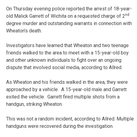
On Thursday evening police reported the arrest of 18-year-
nd
old Malick Garrett of Wichita on a requested charge of 2
degree murder and outstanding warrants in connection with
Wheaton’s death.
Investigators have learned that Wheaton and two teenage
friends walked to the area to meet with a 15-year-old boy
and other unknown individuals to fight over an ongoing
dispute that involved social media, according to Allred.
As Wheaton and his friends walked in the area, they were
approached by a vehicle. A 15-year-old male and Garrett
exited the vehicle. Garrett fired multiple shots from a
handgun, striking Wheaton.
This was not a random incident, according to Allred. Multiple
handguns were recovered during the investigation.