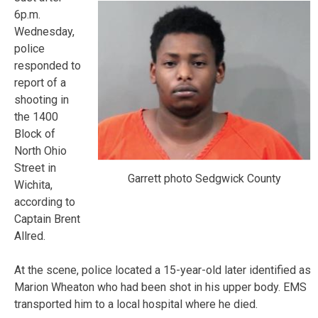
6p.m.
Wednesday,
police
responded to
report of a
shooting in
the 1400
Block of
North Ohio
Street in
Garrett photo Sedgwick County
Wichita,
according to
Captain Brent
Allred.
At the scene, police located a 15-year-old later identified as
Marion Wheaton who had been shot in his upper body. EMS
transported him to a local hospital where he died.