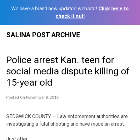
We have a brand new updated website!
Click here to
check it out!
Skip
SALINA POST ARCHIVE
to
content
Police arrest Kan. teen for
social media dispute killing of
15-year old
Posted On
November 8, 2019
SEDGWICK COUNTY — Law enforcement authorities are
investigating a fatal shooting and have made an arrest.
Just after