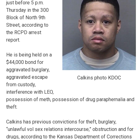
just before 5 p.m.
Thursday in the 300
Block of North 9th
Street, according to
the RCPD arrest
report.
He is being held on a
$44,000 bond for
aggravated burglary,
aggravated escape
Calkins photo KDOC
from custody,
interference with LEO,
possession of meth, possession of drug paraphernalia and
theft.
Calkins has previous convictions for theft, burglary,
“unlawful vol sex relations intercourse,” obstruction and for
drugs, according to the Kansas Department of Corrections