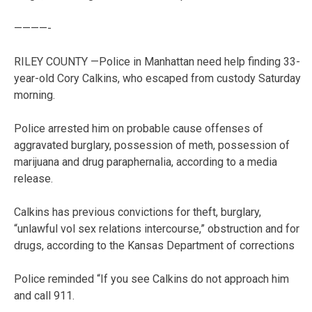
————-
RILEY COUNTY —Police in Manhattan need help finding 33-
year-old Cory Calkins, who escaped from custody Saturday
morning.
Police arrested him on probable cause offenses of
aggravated burglary, possession of meth, possession of
marijuana and drug paraphernalia, according to a media
release.
Calkins has previous convictions for theft, burglary,
“unlawful vol sex relations intercourse,” obstruction and for
drugs, according to the Kansas Department of corrections
Police reminded “If you see Calkins do not approach him
and call 911.