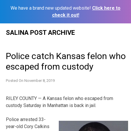
We have a brand new updated website!
Click here to
check it out!
Skip
SALINA POST ARCHIVE
to
content
Police catch Kansas felon who
escaped from custody
Posted On
November 8, 2019
RILEY COUNTY — A Kansas felon who escaped from
custody Saturday in Manhattan is back in jail.
Police arrested 33-
year-old Cory Calkins