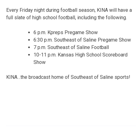
Every Friday night during football season, KINA will have a
full slate of high school football, including the following.
6 p.m. Kpreps Pregame Show
6:30 p.m. Southeast of Saline Pregame Show
7 p.m. Southeast of Saline Football
10-11 p.m. Kansas High School Scoreboard
Show
KINA…the broadcast home of Southeast of Saline sports!