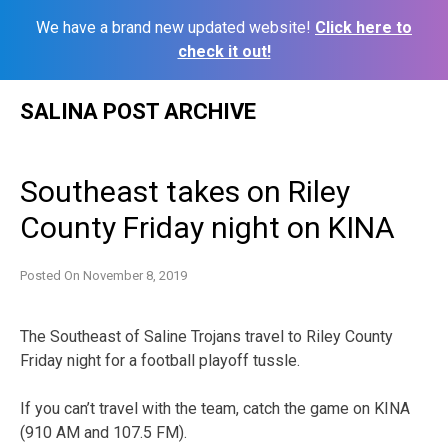
We have a brand new updated website!
Click here to
check it out!
Skip
SALINA POST ARCHIVE
to
content
Southeast takes on Riley
County Friday night on KINA
Posted On
November 8, 2019
The Southeast of Saline Trojans travel to Riley County
Friday night for a football playoff tussle.
If you can’t travel with the team, catch the game on KINA
(910 AM and 107.5 FM).