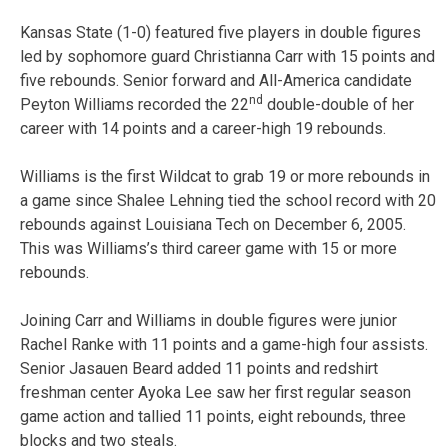
Kansas State (1-0) featured five players in double figures
led by sophomore guard Christianna Carr with 15 points and
five rebounds. Senior forward and All-America candidate
nd
Peyton Williams recorded the 22
double-double of her
career with 14 points and a career-high 19 rebounds.
Williams is the first Wildcat to grab 19 or more rebounds in
a game since Shalee Lehning tied the school record with 20
rebounds against Louisiana Tech on December 6, 2005.
This was Williams’s third career game with 15 or more
rebounds.
Joining Carr and Williams in double figures were junior
Rachel Ranke with 11 points and a game-high four assists.
Senior Jasauen Beard added 11 points and redshirt
freshman center Ayoka Lee saw her first regular season
game action and tallied 11 points, eight rebounds, three
blocks and two steals.