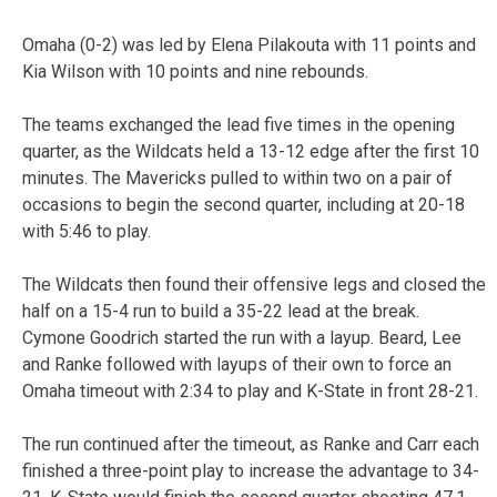
Omaha (0-2) was led by Elena Pilakouta with 11 points and
Kia Wilson with 10 points and nine rebounds.
The teams exchanged the lead five times in the opening
quarter, as the Wildcats held a 13-12 edge after the first 10
minutes. The Mavericks pulled to within two on a pair of
occasions to begin the second quarter, including at 20-18
with 5:46 to play.
The Wildcats then found their offensive legs and closed the
half on a 15-4 run to build a 35-22 lead at the break.
Cymone Goodrich started the run with a layup. Beard, Lee
and Ranke followed with layups of their own to force an
Omaha timeout with 2:34 to play and K-State in front 28-21.
The run continued after the timeout, as Ranke and Carr each
finished a three-point play to increase the advantage to 34-