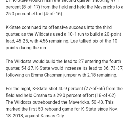
21. K-State would finish the second quarter shooting 47.1
percent (8-of-17) from the field and held the Mavericks to a
25.0 percent effort (4-of-16).
K-State continued its offensive success into the third
quarter, as the Wildcats used a 10-1 run to build a 20-point
lead, 45-25, with 4:56 remaining. Lee tallied six of the 10
points during the run.
The Wildcats would build the lead to 27 entering the fourth
quarter, 54-27. K-State would increase its lead to 36, 73-37,
following an Emma Chapman jumper with 2:18 remaining.
For the night, K-State shot 40.9 percent (27-of-66) from the
field and held Omaha to a 29.0 percent effort (18-of-62).
The Wildcats outrebounded the Mavericks, 50-43. This
marked the first 50-rebound game for K-State since Nov.
18, 2018, against Kansas City.