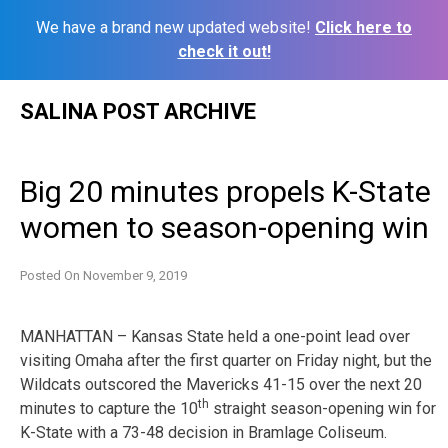
We have a brand new updated website!
Click here to
check it out!
Skip
SALINA POST ARCHIVE
to
content
Big 20 minutes propels K-State
women to season-opening win
Posted On
November 9, 2019
MANHATTAN – Kansas State held a one-point lead over
visiting Omaha after the first quarter on Friday night, but the
Wildcats outscored the Mavericks 41-15 over the next 20
th
minutes to capture the 10
straight season-opening win for
K-State with a 73-48 decision in Bramlage Coliseum.