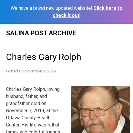
We have a brand new updated website!
Click here to
check it out!
Skip
SALINA POST ARCHIVE
to
content
Charles Gary Rolph
Posted On
November 9, 2019
Charles Gary Rolph, loving
husband, father, and
grandfather died on
November 7, 2019, at the
Ottawa County Health
Center. His life was full of
family and colorful friends.