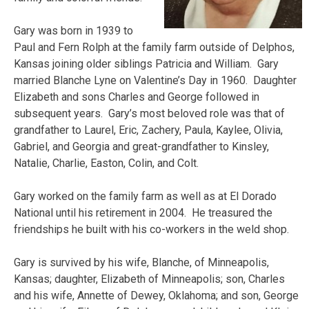
Gary was born in 1939 to
Paul and Fern Rolph at the family farm outside of Delphos,
Kansas joining older siblings Patricia and William. Gary
married Blanche Lyne on Valentine’s Day in 1960. Daughter
Elizabeth and sons Charles and George followed in
subsequent years. Gary’s most beloved role was that of
grandfather to Laurel, Eric, Zachery, Paula, Kaylee, Olivia,
Gabriel, and Georgia and great-grandfather to Kinsley,
Natalie, Charlie, Easton, Colin, and Colt.
Gary worked on the family farm as well as at El Dorado
National until his retirement in 2004. He treasured the
friendships he built with his co-workers in the weld shop.
Gary is survived by his wife, Blanche, of Minneapolis,
Kansas; daughter, Elizabeth of Minneapolis; son, Charles
and his wife, Annette of Dewey, Oklahoma; and son, George