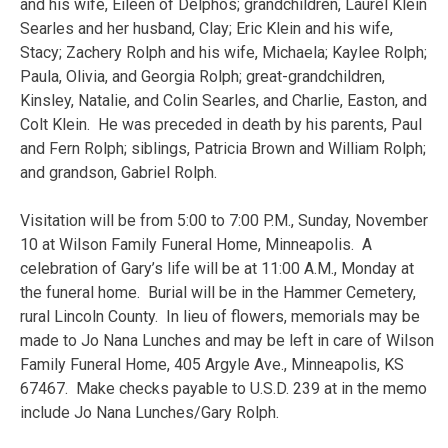
and his wife, Eileen of Delphos; grandchildren, Laurel Klein
Searles and her husband, Clay; Eric Klein and his wife,
Stacy; Zachery Rolph and his wife, Michaela; Kaylee Rolph;
Paula, Olivia, and Georgia Rolph; great-grandchildren,
Kinsley, Natalie, and Colin Searles, and Charlie, Easton, and
Colt Klein. He was preceded in death by his parents, Paul
and Fern Rolph; siblings, Patricia Brown and William Rolph;
and grandson, Gabriel Rolph.
Visitation will be from 5:00 to 7:00 P.M., Sunday, November
10 at Wilson Family Funeral Home, Minneapolis. A
celebration of Gary’s life will be at 11:00 A.M., Monday at
the funeral home. Burial will be in the Hammer Cemetery,
rural Lincoln County. In lieu of flowers, memorials may be
made to Jo Nana Lunches and may be left in care of Wilson
Family Funeral Home, 405 Argyle Ave., Minneapolis, KS
67467. Make checks payable to U.S.D. 239 at in the memo
include Jo Nana Lunches/Gary Rolph.