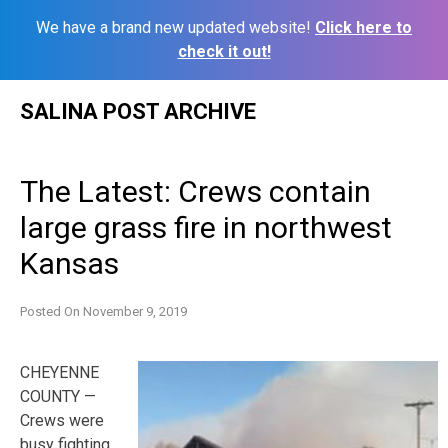
We have a brand new updated website!
Click here to
check it out!
Skip
SALINA POST ARCHIVE
to
content
The Latest: Crews contain
large grass fire in northwest
Kansas
Posted On
November 9, 2019
CHEYENNE
COUNTY —
Crews were
busy fighting