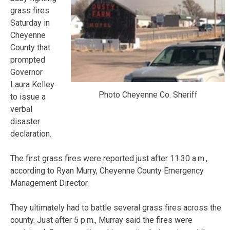
grass fires
Saturday in
Cheyenne
County that
prompted
Governor
Laura Kelley
Photo Cheyenne Co. Sheriff
to issue a
verbal
disaster
declaration.
The first grass fires were reported just after 11:30 a.m.,
according to Ryan Murry, Cheyenne County Emergency
Management Director.
They ultimately had to battle several grass fires across the
county. Just after 5 p.m., Murray said the fires were