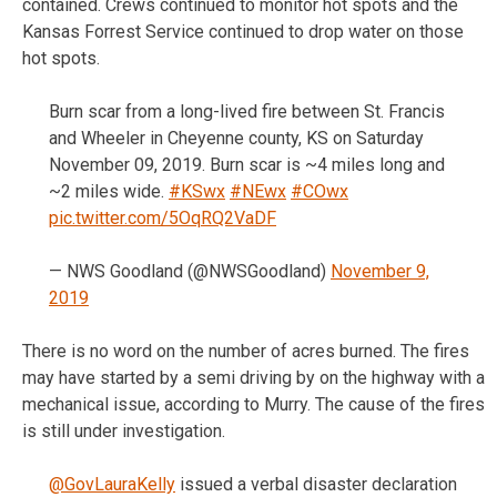
contained. Crews continued to monitor hot spots and the
Kansas Forrest Service continued to drop water on those
hot spots.
Burn scar from a long-lived fire between St. Francis
and Wheeler in Cheyenne county, KS on Saturday
November 09, 2019. Burn scar is ~4 miles long and
~2 miles wide.
#KSwx
#NEwx
#COwx
pic.twitter.com/5OqRQ2VaDF
— NWS Goodland (@NWSGoodland)
November 9,
2019
There is no word on the number of acres burned. The fires
may have started by a semi driving by on the highway with a
mechanical issue, according to Murry. The cause of the fires
is still under investigation.
@GovLauraKelly
issued a verbal disaster declaration