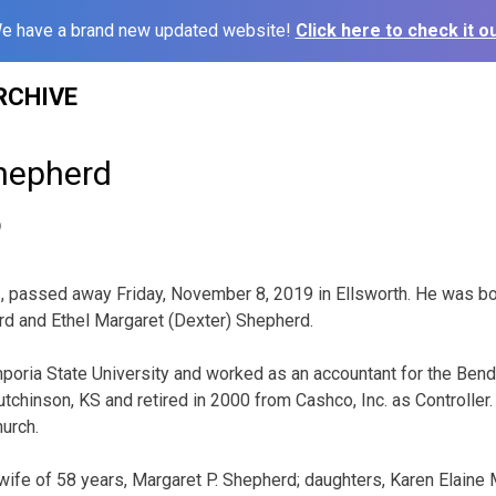
e have a brand new updated website!
Click here to check it ou
RCHIVE
hepherd
9
 passed away Friday, November 8, 2019 in Ellsworth. He was bor
d and Ethel Margaret (Dexter) Shepherd.
oria State University and worked as an accountant for the Bend
utchinson, KS and retired in 2000 from Cashco, Inc. as Controlle
hurch.
 wife of 58 years, Margaret P. Shepherd; daughters, Karen Elaine