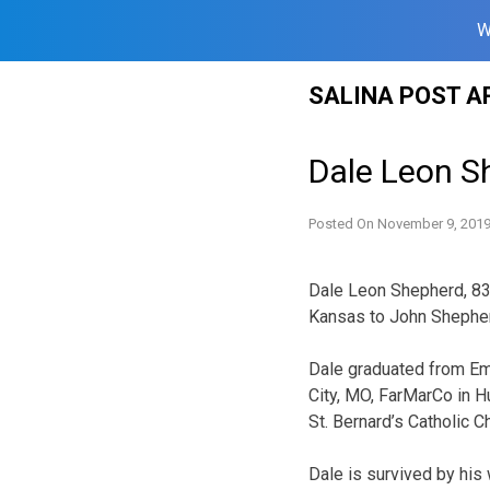
W
Skip
SALINA POST A
to
content
Dale Leon S
Posted On
November 9, 201
Dale Leon Shepherd, 83,
Kansas to John Shepher
Dale graduated from Emp
City, MO, FarMarCo in H
St. Bernard’s Catholic C
Dale is survived by his