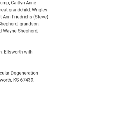
Rump, Caitlyn Anne
eat grandchild, Wrigley
t Ann Friedrichs (Steve)
 Shepherd; grandson,
land Wayne Shepherd;
, Ellsworth with
cular Degeneration
sworth, KS 67439.