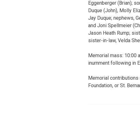
Eggenberger (Brian); so
Duque (John), Molly Eli
Jay Duque; nephews, Ger
and Joni Spellmeier (Ch
Jason Heath Rump; sister
sister-in-law, Velda Sh
Memorial mass: 10:00 a.
inurnment following in 
Memorial contributions
Foundation, or St. Bern