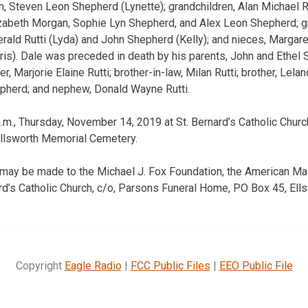
n, Steven Leon Shepherd (Lynette); grandchildren, Alan Michael 
zabeth Morgan, Sophie Lyn Shepherd, and Alex Leon Shepherd; gr
ald Rutti (Lyda) and John Shepherd (Kelly); and nieces, Margare
ris). Dale was preceded in death by his parents, John and Ethel
, Marjorie Elaine Rutti; brother-in-law, Milan Rutti; brother, Le
epherd; and nephew, Donald Wayne Rutti.
m., Thursday, November 14, 2019 at St. Bernard’s Catholic Church
Ellsworth Memorial Cemetery.
 may be made to the Michael J. Fox Foundation, the American Ma
ard’s Catholic Church, c/o, Parsons Funeral Home, PO Box 45, Ell
Copyright
Eagle Radio
|
FCC Public Files
|
EEO Public File