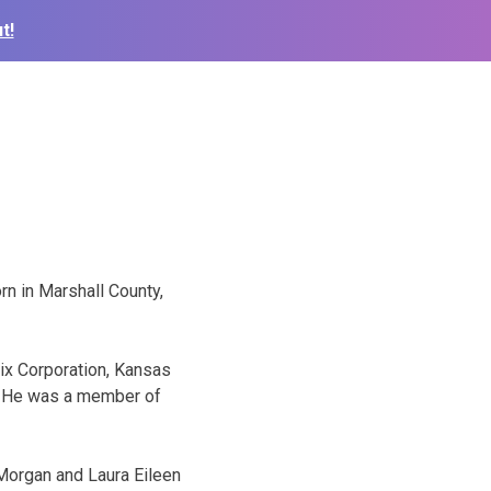
t!
n in Marshall County,
ix Corporation, Kansas
r. He was a member of
 Morgan and Laura Eileen