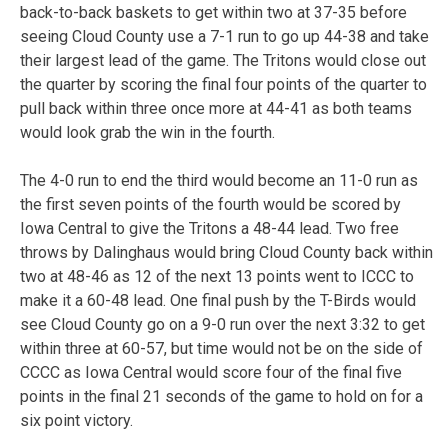
back-to-back baskets to get within two at 37-35 before
seeing Cloud County use a 7-1 run to go up 44-38 and take
their largest lead of the game. The Tritons would close out
the quarter by scoring the final four points of the quarter to
pull back within three once more at 44-41 as both teams
would look grab the win in the fourth.
The 4-0 run to end the third would become an 11-0 run as
the first seven points of the fourth would be scored by
Iowa Central to give the Tritons a 48-44 lead. Two free
throws by Dalinghaus would bring Cloud County back within
two at 48-46 as 12 of the next 13 points went to ICCC to
make it a 60-48 lead. One final push by the T-Birds would
see Cloud County go on a 9-0 run over the next 3:32 to get
within three at 60-57, but time would not be on the side of
CCCC as Iowa Central would score four of the final five
points in the final 21 seconds of the game to hold on for a
six point victory.