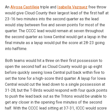
An
Alyssa Castilleja
triple and
Isabella Vazquez
free throw
would give Cloud County their largest lead of the first half at
23-16 two minutes into the second quarter as the lead
would stay between five and seven points for most of the
quarter. The CCCC lead would remain at seven throughout
the second quarter as Iowa Central would get a layup in the
final minute as a layup would put the score at 28-23 going
into halftime.
Both teams would hit a three on their first possession to
open the second half as Cloud County would go up eight
before quickly seeing Iowa Central pull back within five to
set the tone for a high-score third quarter. A layup for Iowa
Central would cut the lead down to a single possession at
31-28, but the T-Birds would respond with four quick points
to push the lead back out as the Tritons would be unable to
get any closer in the opening five minutes of the second
half. With the CCCC lead sitting at 37-31, ICCC would score