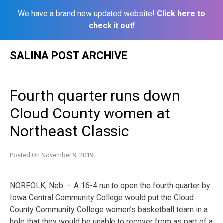
We have a brand new updated website!
Click here to
check it out!
Skip
SALINA POST ARCHIVE
to
content
Fourth quarter runs down
Cloud County women at
Northeast Classic
Posted On
November 9, 2019
NORFOLK, Neb. – A 16-4 run to open the fourth quarter by
Iowa Central Community College would put the Cloud
County Community College women’s basketball team in a
hole that they would be unable to recover from as part of a