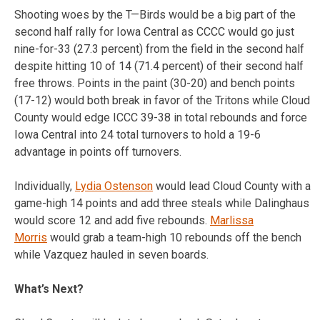
Shooting woes by the T—Birds would be a big part of the
second half rally for Iowa Central as CCCC would go just
nine-for-33 (27.3 percent) from the field in the second half
despite hitting 10 of 14 (71.4 percent) of their second half
free throws. Points in the paint (30-20) and bench points
(17-12) would both break in favor of the Tritons while Cloud
County would edge ICCC 39-38 in total rebounds and force
Iowa Central into 24 total turnovers to hold a 19-6
advantage in points off turnovers.
Individually,
Lydia Ostenson
would lead Cloud County with a
game-high 14 points and add three steals while Dalinghaus
would score 12 and add five rebounds.
Marlissa
Morris
would grab a team-high 10 rebounds off the bench
while Vazquez hauled in seven boards.
What’s Next?