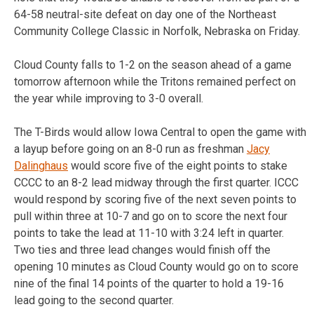
64-58 neutral-site defeat on day one of the Northeast
Community College Classic in Norfolk, Nebraska on Friday.
Cloud County falls to 1-2 on the season ahead of a game
tomorrow afternoon while the Tritons remained perfect on
the year while improving to 3-0 overall.
The T-Birds would allow Iowa Central to open the game with
a layup before going on an 8-0 run as freshman
Jacy
Dalinghaus
would score five of the eight points to stake
CCCC to an 8-2 lead midway through the first quarter. ICCC
would respond by scoring five of the next seven points to
pull within three at 10-7 and go on to score the next four
points to take the lead at 11-10 with 3:24 left in quarter.
Two ties and three lead changes would finish off the
opening 10 minutes as Cloud County would go on to score
nine of the final 14 points of the quarter to hold a 19-16
lead going to the second quarter.