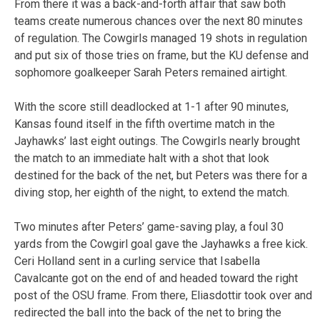
From there it was a back-and-forth affair that saw both
teams create numerous chances over the next 80 minutes
of regulation. The Cowgirls managed 19 shots in regulation
and put six of those tries on frame, but the KU defense and
sophomore goalkeeper Sarah Peters remained airtight.
With the score still deadlocked at 1-1 after 90 minutes,
Kansas found itself in the fifth overtime match in the
Jayhawks’ last eight outings. The Cowgirls nearly brought
the match to an immediate halt with a shot that look
destined for the back of the net, but Peters was there for a
diving stop, her eighth of the night, to extend the match.
Two minutes after Peters’ game-saving play, a foul 30
yards from the Cowgirl goal gave the Jayhawks a free kick.
Ceri Holland sent in a curling service that Isabella
Cavalcante got on the end of and headed toward the right
post of the OSU frame. From there, Eliasdottir took over and
redirected the ball into the back of the net to bring the