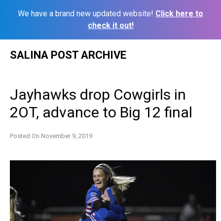
We have a brand new updated website!
Click here to
check it out!
Skip
SALINA POST ARCHIVE
to
content
Jayhawks drop Cowgirls in
2OT, advance to Big 12 final
Posted On
November 9, 2019