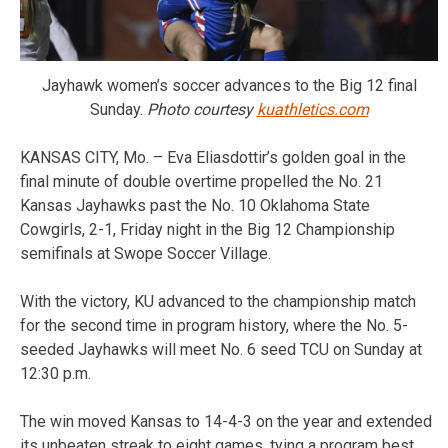
Jayhawk women’s soccer advances to the Big 12 final
Sunday.
Photo courtesy
kuathletics.com
KANSAS CITY, Mo. – Eva Eliasdottir’s golden goal in the
final minute of double overtime propelled the No. 21
Kansas Jayhawks past the No. 10 Oklahoma State
Cowgirls, 2-1, Friday night in the Big 12 Championship
semifinals at Swope Soccer Village.
With the victory, KU advanced to the championship match
for the second time in program history, where the No. 5-
seeded Jayhawks will meet No. 6 seed TCU on Sunday at
12:30 p.m.
The win moved Kansas to 14-4-3 on the year and extended
its unbeaten streak to eight games, tying a program best.