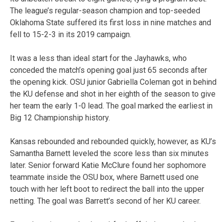
The league’s regular-season champion and top-seeded
Oklahoma State suffered its first loss in nine matches and
fell to 15-2-3 in its 2019 campaign.
It was a less than ideal start for the Jayhawks, who
conceded the match’s opening goal just 65 seconds after
the opening kick. OSU junior Gabriella Coleman got in behind
the KU defense and shot in her eighth of the season to give
her team the early 1-0 lead. The goal marked the earliest in
Big 12 Championship history.
Kansas rebounded and rebounded quickly, however, as KU’s
Samantha Barnett leveled the score less than six minutes
later. Senior forward Katie McClure found her sophomore
teammate inside the OSU box, where Barnett used one
touch with her left boot to redirect the ball into the upper
netting. The goal was Barrett’s second of her KU career.