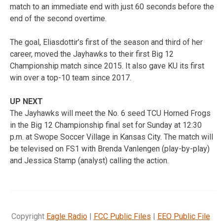
match to an immediate end with just 60 seconds before the
end of the second overtime.
The goal, Eliasdottir’s first of the season and third of her
career, moved the Jayhawks to their first Big 12
Championship match since 2015. It also gave KU its first
win over a top-10 team since 2017.
UP NEXT
The Jayhawks will meet the No. 6 seed TCU Horned Frogs
in the Big 12 Championship final set for Sunday at 12:30
p.m. at Swope Soccer Village in Kansas City. The match will
be televised on FS1 with Brenda Vanlengen (play-by-play)
and Jessica Stamp (analyst) calling the action.
Copyright
Eagle Radio
|
FCC Public Files
|
EEO Public File