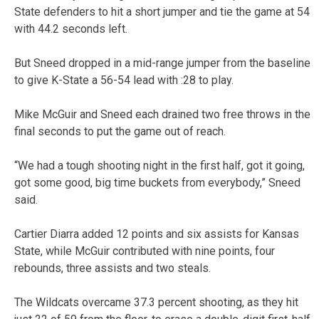
State defenders to hit a short jumper and tie the game at 54
with 44.2 seconds left.
But Sneed dropped in a mid-range jumper from the baseline
to give K-State a 56-54 lead with :28 to play.
Mike McGuir and Sneed each drained two free throws in the
final seconds to put the game out of reach.
“We had a tough shooting night in the first half, got it going,
got some good, big time buckets from everybody,” Sneed
said.
Cartier Diarra added 12 points and six assists for Kansas
State, while McGuir contributed with nine points, four
rebounds, three assists and two steals.
The Wildcats overcame 37.3 percent shooting, as they hit