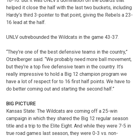
18-16. But it was UNLV’s domination on the boards that
helped it close the half with the last two buckets, including
Hardy’s third 3-pointer to that point, giving the Rebels a 23-
16 lead at the half.
UNLV outrebounded the Wildcats in the game 43-37.
“They’re one of the best defensive teams in the country,”
Otzelberger said. “We probably need more ball movement,
but they’re a top five defensive team in the country. It’s
really impressive to hold a Big 12 champion program we
have a lot of respect for to 16 first half points. We have to
do better coming out and starting the second half.”
BIG PICTURE
Kansas State: The Wildcats are coming off a 25-win
campaign in which they shared the Big 12 regular season
title and a trip to the Elite Eight. And while they were 7-5 in
true road games last season, they were 0-3 vs. non-