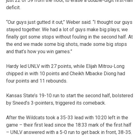
just 22 of 59 from the floor, to erase a double-digit first-half
deficit.
“Our guys just gutted it out,” Weber said. “I thought our guys
stayed together. We had a lot of guys make big plays; we
finally got some stops without fouling in the second half. At
the end we made some big shots, made some big stops
and that’s how you win games.”
Hardy led UNLV with 27 points, while Elijah Mitrou-Long
chipped in with 10 points and Cheikh Mbacke Diong had
four points and 11 rebounds.
Kansas State’s 19-10 run to start the second half, bolstered
by Sneed’s 3-pointers, triggered its comeback.
After the Wildcats took a 35-33 lead with 10:20 left in the
game – their first lead since the 18:33 mark of the first half
– UNLV answered with a 5-0 run to get back in front, 38-35.