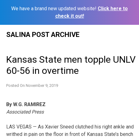
We have a brand new updated website!
Click here to
check it out!
Skip
SALINA POST ARCHIVE
to
content
Kansas State men topple UNLV
60-56 in overtime
Posted On
November 9, 2019
By W.G. RAMIREZ
Associated Press
LAS VEGAS — As Xavier Sneed clutched his right ankle and
writhed in pain on the floor in front of Kansas State’s bench