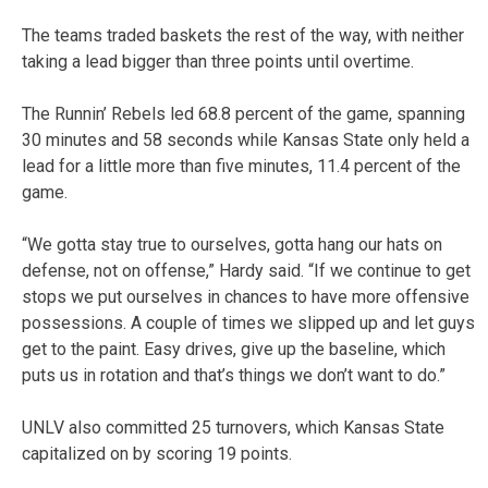
The teams traded baskets the rest of the way, with neither
taking a lead bigger than three points until overtime.
The Runnin’ Rebels led 68.8 percent of the game, spanning
30 minutes and 58 seconds while Kansas State only held a
lead for a little more than five minutes, 11.4 percent of the
game.
“We gotta stay true to ourselves, gotta hang our hats on
defense, not on offense,” Hardy said. “If we continue to get
stops we put ourselves in chances to have more offensive
possessions. A couple of times we slipped up and let guys
get to the paint. Easy drives, give up the baseline, which
puts us in rotation and that’s things we don’t want to do.”
UNLV also committed 25 turnovers, which Kansas State
capitalized on by scoring 19 points.