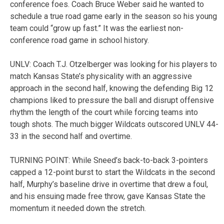
conference foes. Coach Bruce Weber said he wanted to
schedule a true road game early in the season so his young
team could “grow up fast.” It was the earliest non-
conference road game in school history.
UNLV: Coach T.J. Otzelberger was looking for his players to
match Kansas State’s physicality with an aggressive
approach in the second half, knowing the defending Big 12
champions liked to pressure the ball and disrupt offensive
rhythm the length of the court while forcing teams into
tough shots. The much bigger Wildcats outscored UNLV 44-
33 in the second half and overtime.
TURNING POINT: While Sneed’s back-to-back 3-pointers
capped a 12-point burst to start the Wildcats in the second
half, Murphy’s baseline drive in overtime that drew a foul,
and his ensuing made free throw, gave Kansas State the
momentum it needed down the stretch.