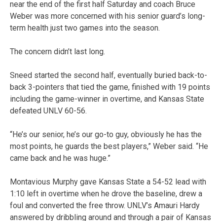
near the end of the first half Saturday and coach Bruce
Weber was more concerned with his senior guard’s long-
term health just two games into the season.
The concern didn’t last long.
Sneed started the second half, eventually buried back-to-
back 3-pointers that tied the game, finished with 19 points
including the game-winner in overtime, and Kansas State
defeated UNLV 60-56.
“He’s our senior, he’s our go-to guy, obviously he has the
most points, he guards the best players,” Weber said. “He
came back and he was huge.”
Montavious Murphy gave Kansas State a 54-52 lead with
1:10 left in overtime when he drove the baseline, drew a
foul and converted the free throw. UNLV’s Amauri Hardy
answered by dribbling around and through a pair of Kansas