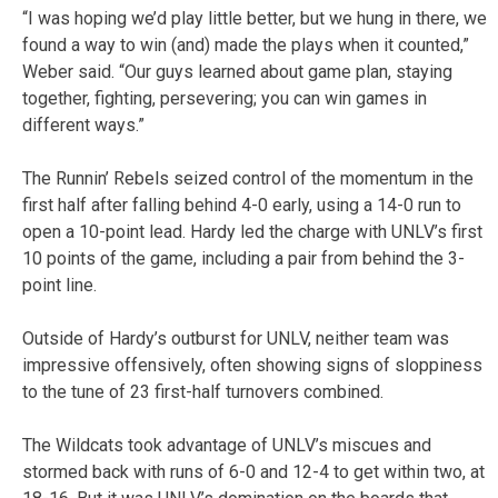
“I was hoping we’d play little better, but we hung in there, we
found a way to win (and) made the plays when it counted,”
Weber said. “Our guys learned about game plan, staying
together, fighting, persevering; you can win games in
different ways.”
The Runnin’ Rebels seized control of the momentum in the
first half after falling behind 4-0 early, using a 14-0 run to
open a 10-point lead. Hardy led the charge with UNLV’s first
10 points of the game, including a pair from behind the 3-
point line.
Outside of Hardy’s outburst for UNLV, neither team was
impressive offensively, often showing signs of sloppiness
to the tune of 23 first-half turnovers combined.
The Wildcats took advantage of UNLV’s miscues and
stormed back with runs of 6-0 and 12-4 to get within two, at