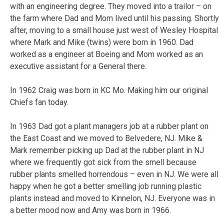
with an engineering degree. They moved into a trailor – on
the farm where Dad and Mom lived until his passing. Shortly
after, moving to a small house just west of Wesley Hospital
where Mark and Mike (twins) were born in 1960. Dad
worked as a engineer at Boeing and Mom worked as an
executive assistant for a General there.
In 1962 Craig was born in KC Mo. Making him our original
Chiefs fan today.
In 1963 Dad got a plant managers job at a rubber plant on
the East Coast and we moved to Belvedere, NJ. Mike &
Mark remember picking up Dad at the rubber plant in NJ
where we frequently got sick from the smell because
rubber plants smelled horrendous – even in NJ. We were all
happy when he got a better smelling job running plastic
plants instead and moved to Kinnelon, NJ. Everyone was in
a better mood now and Amy was born in 1966.