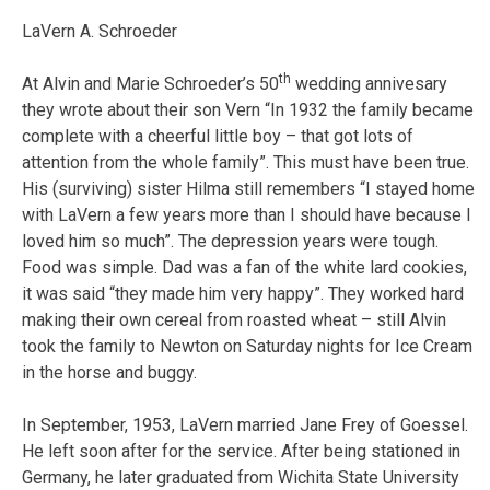
LaVern A. Schroeder
th
At Alvin and Marie Schroeder’s 50
wedding annivesary
they wrote about their son Vern “In 1932 the family became
complete with a cheerful little boy – that got lots of
attention from the whole family”. This must have been true.
His (surviving) sister Hilma still remembers “I stayed home
with LaVern a few years more than I should have because I
loved him so much”. The depression years were tough.
Food was simple. Dad was a fan of the white lard cookies,
it was said “they made him very happy”. They worked hard
making their own cereal from roasted wheat – still Alvin
took the family to Newton on Saturday nights for Ice Cream
in the horse and buggy.
In September, 1953, LaVern married Jane Frey of Goessel.
He left soon after for the service. After being stationed in
Germany, he later graduated from Wichita State University