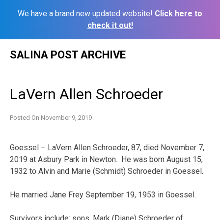
We have a brand new updated website!
Click here to
check it out!
Skip
SALINA POST ARCHIVE
to
content
LaVern Allen Schroeder
Posted On
November 9, 2019
Goessel – LaVern Allen Schroeder, 87, died November 7,
2019 at Asbury Park in Newton. He was born August 15,
1932 to Alvin and Marie (Schmidt) Schroeder in Goessel.
He married Jane Frey September 19, 1953 in Goessel.
Survivors include: sons, Mark (Diane) Schroeder of