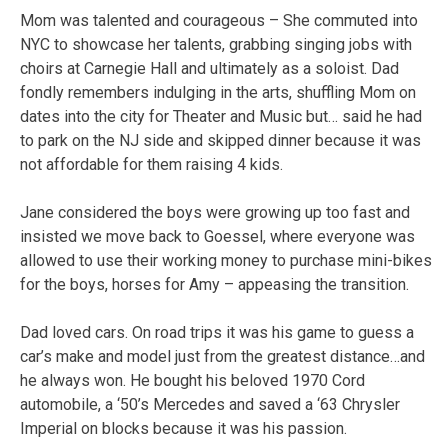
Mom was talented and courageous – She commuted into
NYC to showcase her talents, grabbing singing jobs with
choirs at Carnegie Hall and ultimately as a soloist. Dad
fondly remembers indulging in the arts, shuffling Mom on
dates into the city for Theater and Music but… said he had
to park on the NJ side and skipped dinner because it was
not affordable for them raising 4 kids.
Jane considered the boys were growing up too fast and
insisted we move back to Goessel, where everyone was
allowed to use their working money to purchase mini-bikes
for the boys, horses for Amy – appeasing the transition.
Dad loved cars. On road trips it was his game to guess a
car’s make and model just from the greatest distance…and
he always won. He bought his beloved 1970 Cord
automobile, a ‘50’s Mercedes and saved a ‘63 Chrysler
Imperial on blocks because it was his passion.