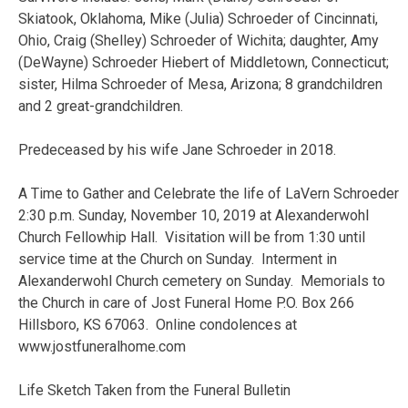
Skiatook, Oklahoma, Mike (Julia) Schroeder of Cincinnati,
Ohio, Craig (Shelley) Schroeder of Wichita; daughter, Amy
(DeWayne) Schroeder Hiebert of Middletown, Connecticut;
sister, Hilma Schroeder of Mesa, Arizona; 8 grandchildren
and 2 great-grandchildren.
Predeceased by his wife Jane Schroeder in 2018.
A Time to Gather and Celebrate the life of LaVern Schroeder
2:30 p.m. Sunday, November 10, 2019 at Alexanderwohl
Church Fellowhip Hall. Visitation will be from 1:30 until
service time at the Church on Sunday. Interment in
Alexanderwohl Church cemetery on Sunday. Memorials to
the Church in care of Jost Funeral Home P.O. Box 266
Hillsboro, KS 67063. Online condolences at
www.jostfuneralhome.com
Life Sketch Taken from the Funeral Bulletin