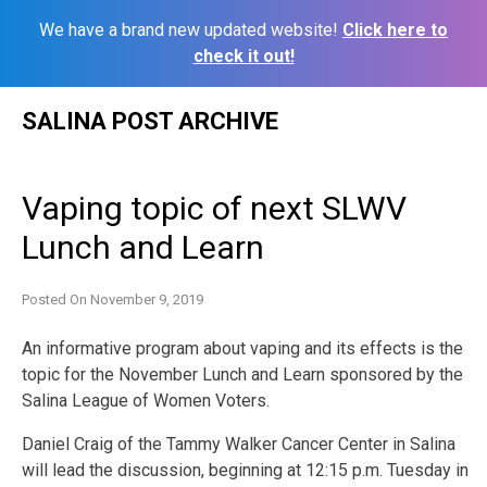
We have a brand new updated website!
Click here to
check it out!
Skip
SALINA POST ARCHIVE
to
content
Vaping topic of next SLWV
Lunch and Learn
Posted On
November 9, 2019
An informative program about vaping and its effects is the
topic for the November Lunch and Learn sponsored by the
Salina League of Women Voters.
Daniel Craig of the Tammy Walker Cancer Center in Salina
will lead the discussion, beginning at 12:15 p.m. Tuesday in