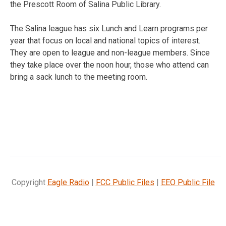
the Prescott Room of Salina Public Library.
The Salina league has six Lunch and Learn programs per
year that focus on local and national topics of interest.
They are open to league and non-league members. Since
they take place over the noon hour, those who attend can
bring a sack lunch to the meeting room.
Copyright
Eagle Radio
|
FCC Public Files
|
EEO Public File