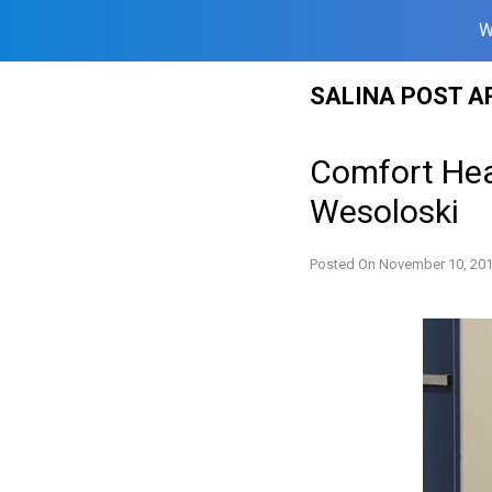
W
Skip
SALINA POST A
to
content
Comfort Hea
Wesoloski
Posted On
November 10, 20