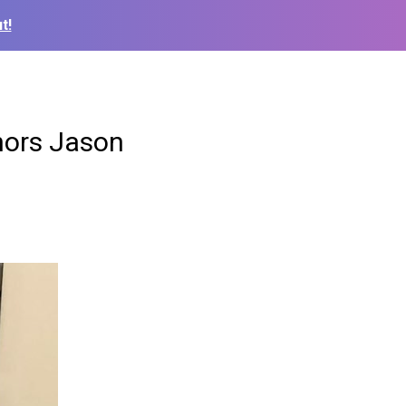
t!
nors Jason