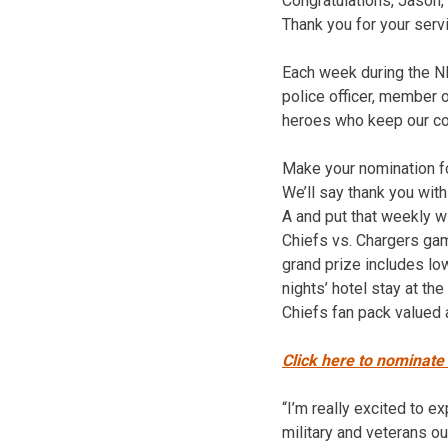
Congratulations, Jason,
Thank you for your serv
Each week during the NF
police officer, member o
heroes who keep our c
Make your nomination fo
We’ll say thank you with
A and put that weekly w
Chiefs vs. Chargers ga
grand prize includes low
nights’ hotel stay at t
Chiefs fan pack valued 
Click here to nominate
“I’m really excited to ex
military and veterans ou