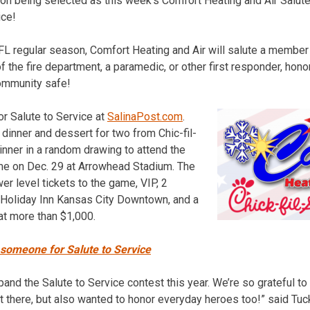
 on being selected as this week’s Comfort Heating and Air Salut
ice!
L regular season, Comfort Heating and Air will salute a member of
f the fire department, a paramedic, or other first responder, hon
ommunity safe!
r Salute to Service at
SalinaPost.com
.
 dinner and dessert for two from Chic-fil-
inner in a random drawing to attend the
me on Dec. 29 at Arrowhead Stadium. The
er level tickets to the game, VIP, 2
he Holiday Inn Kansas City Downtown, and a
at more than $1,000.
 someone for Salute to Service
pand the Salute to Service contest this year. We’re so grateful to 
t there, but also wanted to honor everyday heroes too!” said Tuc