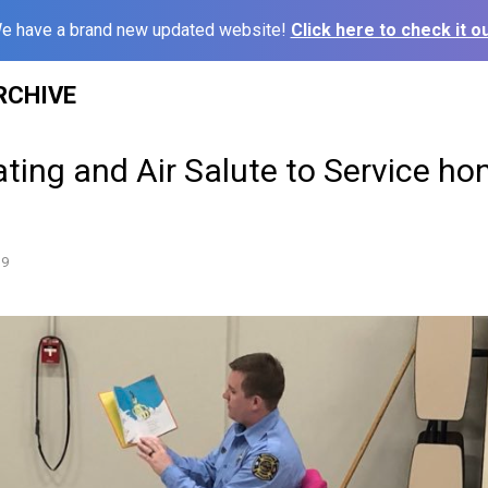
e have a brand new updated website!
Click here to check it ou
RCHIVE
ting and Air Salute to Service ho
19