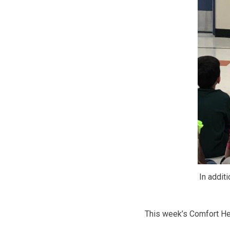
In additi
This week’s Comfort Hea