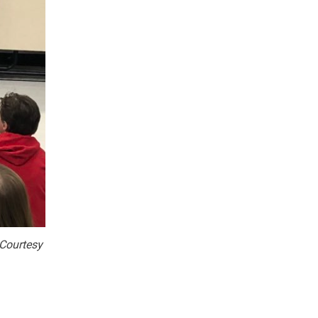
Courtesy