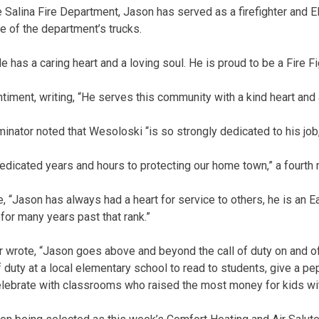
 Salina Fire Department, Jason has served as a firefighter and E
ne of the department’s trucks.
 has a caring heart and a loving soul. He is proud to be a Fire Fi
iment, writing, “He serves this community with a kind heart and a
minator noted that Wesoloski “is so strongly dedicated to his job
dicated years and hours to protecting our home town,” a fourth 
, “Jason has always had a heart for service to others, he is an 
for many years past that rank.”
or wrote, “Jason goes above and beyond the call of duty on and o
 duty at a local elementary school to read to students, give a pe
lebrate with classrooms who raised the most money for kids wit