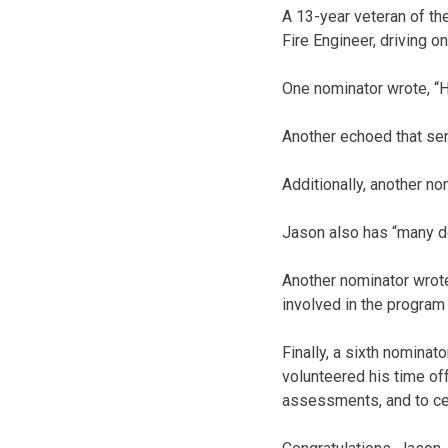
A 13-year veteran of the
Fire Engineer, driving o
One nominator wrote, “He
Another echoed that sent
Additionally, another no
Jason also has “many de
Another nominator wrote
involved in the program 
Finally, a sixth nominat
volunteered his time off
assessments, and to ce