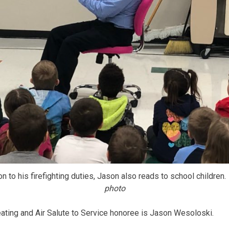
on to his firefighting duties, Jason also reads to school children.
photo
ting and Air Salute to Service honoree is Jason Wesoloski.