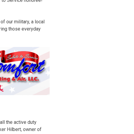
e to Service honoree!
 our military, a local
oring those everyday
all the active duty
ker Hilbert, owner of