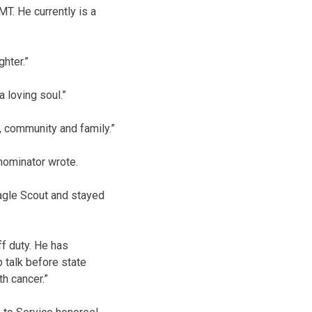
MT. He currently is a
ghter.”
 loving soul.”
, community and family.”
nominator wrote.
Eagle Scout and stayed
ff duty. He has
p talk before state
h cancer.”