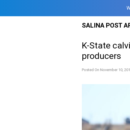
W
Skip
SALINA POST A
to
content
K-State calv
producers
Posted On
November 10, 20