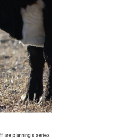
f are planning a series