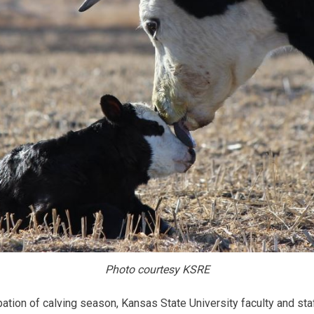
Photo courtesy KSRE
ion of calving season, Kansas State University faculty and staf