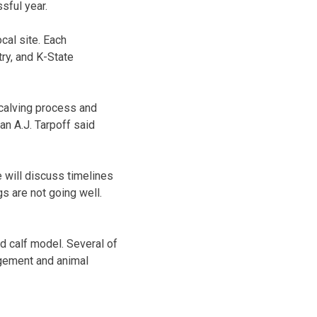
sful year.
cal site. Each
ry, and K-State
 calving process and
an A.J. Tarpoff said
e will discuss timelines
s are not going well.
d calf model. Several of
agement and animal