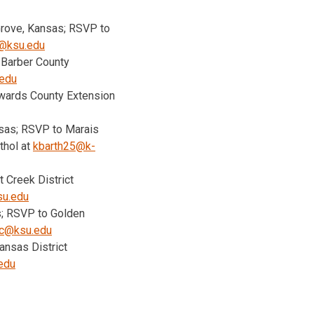
 Grove, Kansas; RSVP to
@ksu.edu
 Barber County
edu
dwards County Extension
ansas; RSVP to Marais
thol at
kbarth25@k-
t Creek District
su.edu
s; RSVP to Golden
nc@ksu.edu
ansas District
edu