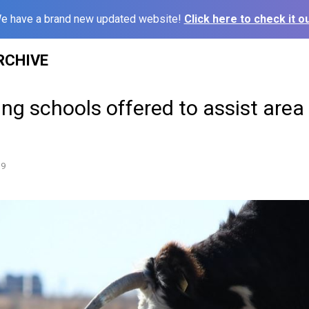
e have a brand new updated website!
Click here to check it ou
RCHIVE
ing schools offered to assist area
19