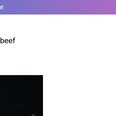
t!
 beef