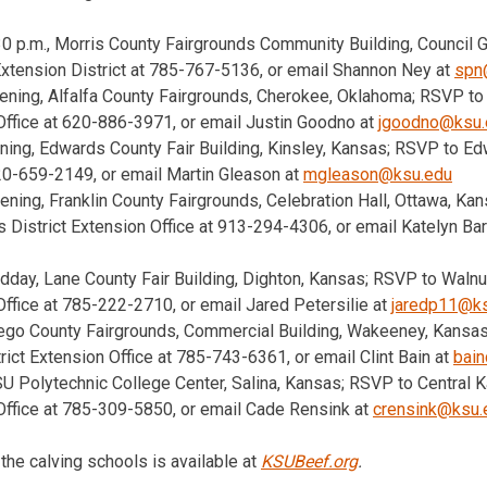
:30 p.m., Morris County Fairgrounds Community Building, Council
 Extension District at 785-767-5136, or email Shannon Ney at
spn
vening, Alfalfa County Fairgrounds, Cherokee, Oklahoma; RSVP to
Office at 620-886-3971, or email Justin Goodno at
jgoodno@ksu.
ening, Edwards County Fair Building, Kinsley, Kansas; RSVP to E
620-659-2149, or email Martin Gleason at
mgleason@ksu.edu
vening, Franklin County Fairgrounds, Celebration Hall, Ottawa, K
District Extension Office at 913-294-4306, or email Katelyn Bar
idday, Lane County Fair Building, Dighton, Kansas; RSVP to Walnu
ffice at 785-222-2710, or email Jared Petersilie at
jaredp11@k
rego County Fairgrounds, Commercial Building, Wakeeney, Kansa
trict Extension Office at 785-743-6361, or email Clint Bain at
bai
SU Polytechnic College Center, Salina, Kansas; RSVP to Central K
Office at 785-309-5850, or email Cade Rensink at
crensink@ksu.
the calving schools is available at
KSUBeef.org
.