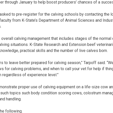
r through January to help boost producers’ chances of a succes
sked to pre-register for the calving schools by contacting the lo
aculty from K-State’s Department of Animal Sciences and Indust
.
e overall calving management that includes stages of the normal
 calving situations. K-State Research and Extension beef veterinari
knowledge, practical skills and the number of live calves born.
rs to leave better prepared for calving season,” Tarpoff said. “W
for calving problems, and when to call your vet for help if thing
m regardless of experience level.”
monstrate proper use of calving equipment on a life-size cow an
r such topics such body condition scoring cows, colostrum man
and handling.
he following.