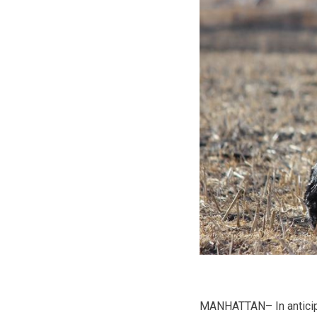
MANHATTAN– In anticipat