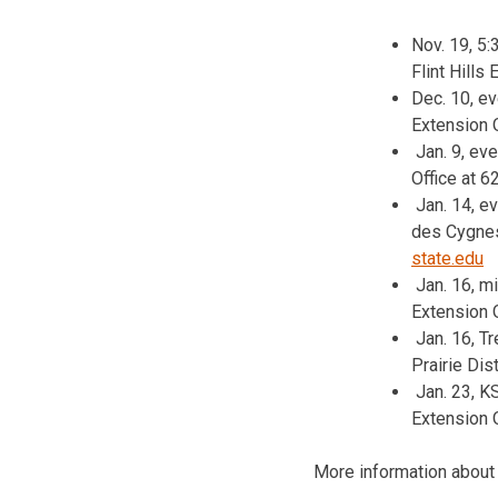
Nov. 19, 5
Flint Hills
Dec. 10, e
Extension 
Jan. 9, ev
Office at 
Jan. 14, e
des Cygnes 
state.edu
Jan. 16, m
Extension O
Jan. 16, T
Prairie Dis
Jan. 23, K
Extension 
More information about 