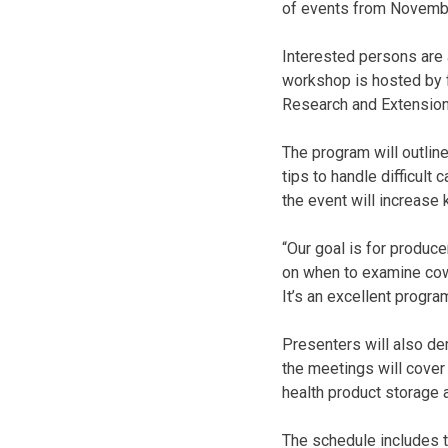
of events from Novembe
Interested persons are a
workshop is hosted by f
Research and Extension
The program will outlin
tips to handle difficult
the event will increase 
“Our goal is for produce
on when to examine cows 
It’s an excellent progra
Presenters will also de
the meetings will cove
health product storage 
The schedule includes t