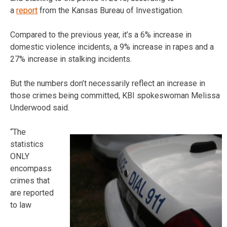
a
report
from the Kansas Bureau of Investigation.
Compared to the previous year, it’s a 6% increase in
domestic violence incidents, a 9% increase in rapes and a
27% increase in stalking incidents.
But the numbers don’t necessarily reflect an increase in
those crimes being committed, KBI spokeswoman Melissa
Underwood said.
“The
statistics
ONLY
encompass
crimes that
are reported
to law