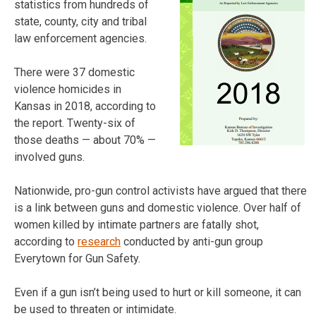
statistics from hundreds of
state, county, city and tribal
law enforcement agencies.
There were 37 domestic
violence homicides in
Kansas in 2018, according to
the report. Twenty-six of
those deaths — about 70% —
involved guns.
Nationwide, pro-gun control activists have argued that there
is a link between guns and domestic violence. Over half of
women killed by intimate partners are fatally shot,
according to
research
conducted by anti-gun group
Everytown for Gun Safety.
Even if a gun isn’t being used to hurt or kill someone, it can
be used to threaten or intimidate.