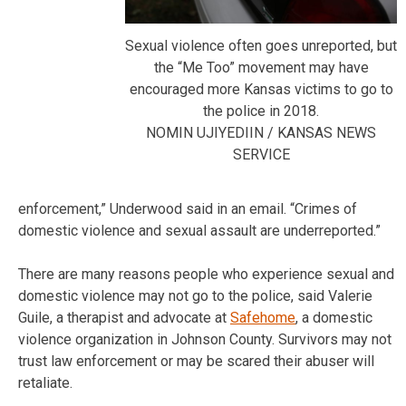
Sexual violence often goes unreported, but
the “Me Too” movement may have
encouraged more Kansas victims to go to
the police in 2018.
NOMIN UJIYEDIIN / KANSAS NEWS
SERVICE
enforcement,” Underwood said in an email. “Crimes of
domestic violence and sexual assault are underreported.”
There are many reasons people who experience sexual and
domestic violence may not go to the police, said Valerie
Guile, a therapist and advocate at
Safehome
, a domestic
violence organization in Johnson County. Survivors may not
trust law enforcement or may be scared their abuser will
retaliate.