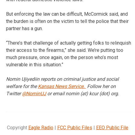
But enforcing the law can be difficult, McCormick said, and
the burden is often on the victim to tell the police that their
partner has a gun.
“There’s that challenge of actually getting folks to relinquish
their access to the firearms,” she said. We’re putting too
much pressure, once again, on the person who’s most
vulnerable in this situation.”
Nomin Ujiyediin reports on criminal justice and social
welfare for the
Kansas News Service.
Follow her on
Twitter
@NominUJ
or email nomin (at) kcur (dot) org.
Copyright
Eagle Radio
|
FCC Public Files
|
EEO Public File