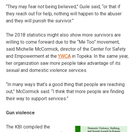
“They may fear not being believed,” Guile said, “or that if
they reach out for help, nothing will happen to the abuser
and they will punish the survivor.”
The 2018 statistics might also show more survivors are
willing to come forward due to the “Me Too” movement,
said Michelle McCormick, director of the Center for Safety
and Empowerment at the
YWCA
in Topeka. In the same year,
her organization saw more people take advantage of its
sexual and domestic violence services.
“In many ways that’s a good thing that people are reaching
out,” McCormick said. “I think that more people are finding
their way to support services.”
Gun violence
The KBI compiled the