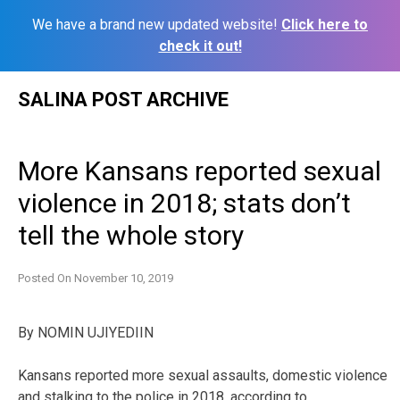
We have a brand new updated website!
Click here to
check it out!
Skip
SALINA POST ARCHIVE
to
content
More Kansans reported sexual
violence in 2018; stats don’t
tell the whole story
Posted On
November 10, 2019
By
NOMIN UJIYEDIIN
Kansans reported more sexual assaults, domestic violence
and stalking to the police in 2018, according to