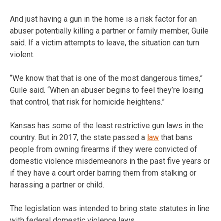
And just having a gun in the home is a risk factor for an
abuser potentially killing a partner or family member, Guile
said. If a victim attempts to leave, the situation can turn
violent.
“We know that that is one of the most dangerous times,”
Guile said. “When an abuser begins to feel they’re losing
that control, that risk for homicide heightens.”
Kansas has some of the least restrictive gun laws in the
country. But in 2017, the state passed a
law
that bans
people from owning firearms if they were convicted of
domestic violence misdemeanors in the past five years or
if they have a court order barring them from stalking or
harassing a partner or child.
The legislation was intended to bring state statutes in line
with federal domestic violence laws.