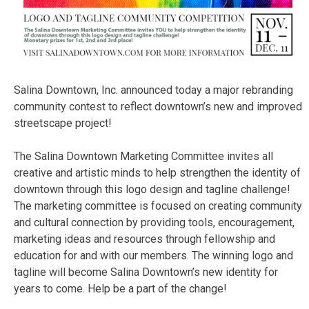
Salina Downtown, Inc. announced today a major rebranding
community contest to reflect downtown’s new and improved
streetscape project!
The Salina Downtown Marketing Committee invites all
creative and artistic minds to help strengthen the identity of
downtown through this logo design and tagline challenge!
The marketing committee is focused on creating community
and cultural connection by providing tools, encouragement,
marketing ideas and resources through fellowship and
education for and with our members. The winning logo and
tagline will become Salina Downtown’s new identity for
years to come. Help be a part of the change!