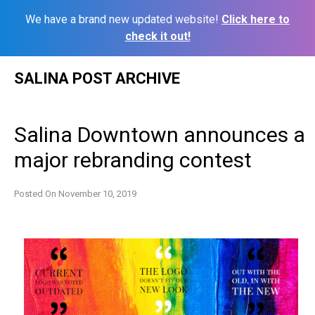
We have a brand new updated website!
Click here to
check it out!
Skip
SALINA POST ARCHIVE
to
content
Salina Downtown announces a
major rebranding contest
Posted On
November 10, 2019