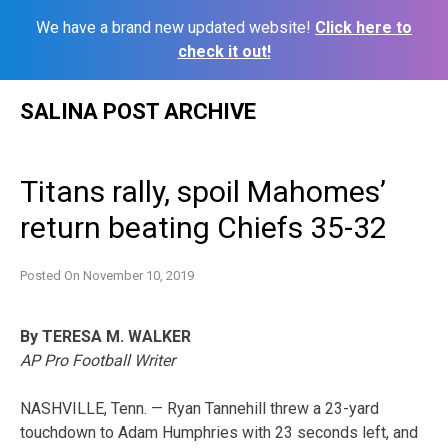
We have a brand new updated website!
Click here to
check it out!
Skip
SALINA POST ARCHIVE
to
content
Titans rally, spoil Mahomes’
return beating Chiefs 35-32
Posted On
November 10, 2019
By TERESA M. WALKER
AP Pro Football Writer
NASHVILLE, Tenn. — Ryan Tannehill threw a 23-yard
touchdown to Adam Humphries with 23 seconds left, and