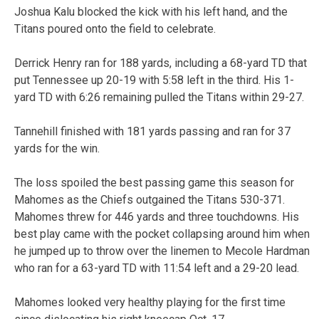
Joshua Kalu blocked the kick with his left hand, and the
Titans poured onto the field to celebrate.
Derrick Henry ran for 188 yards, including a 68-yard TD that
put Tennessee up 20-19 with 5:58 left in the third. His 1-
yard TD with 6:26 remaining pulled the Titans within 29-27.
Tannehill finished with 181 yards passing and ran for 37
yards for the win.
The loss spoiled the best passing game this season for
Mahomes as the Chiefs outgained the Titans 530-371.
Mahomes threw for 446 yards and three touchdowns. His
best play came with the pocket collapsing around him when
he jumped up to throw over the linemen to Mecole Hardman
who ran for a 63-yard TD with 11:54 left and a 29-20 lead.
Mahomes looked very healthy playing for the first time