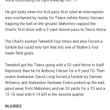
since dislocating his right kneecap Oct. 17.
He got lucky when his first pass first ruled an interception
was overturned by replay for Titans safety Kenny Vaccaro
trapping the ball on the ground. Mahomes capped the
Chiefs’ first drive with a 3-yard shovel pass to Travis Kelce.
The Chiefs sacked Tannehill four times and also forced a
fumble but could only turn that into one of Butker’s four
made field goals.
Tannehill got the Titans going with a 52-yard throw to Kalif
Raymond, then he hit Anthony Firkser for a 9-yard TD. Then
rookie linebacker David Long forced a fumble by Damien
Williams, and linebacker Rashaan Evans picked up the ball,
juked away from Mahomes and ran 53 yards for a TD and a
13-10 lead with 6:14 left in the second quarter.
INJURIES