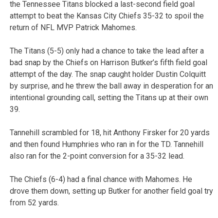
the Tennessee Titans blocked a last-second field goal
attempt to beat the Kansas City Chiefs 35-32 to spoil the
return of NFL MVP Patrick Mahomes.
The Titans (5-5) only had a chance to take the lead after a
bad snap by the Chiefs on Harrison Butker’s fifth field goal
attempt of the day. The snap caught holder Dustin Colquitt
by surprise, and he threw the ball away in desperation for an
intentional grounding call, setting the Titans up at their own
39.
Tannehill scrambled for 18, hit Anthony Firsker for 20 yards
and then found Humphries who ran in for the TD. Tannehill
also ran for the 2-point conversion for a 35-32 lead.
The Chiefs (6-4) had a final chance with Mahomes. He
drove them down, setting up Butker for another field goal try
from 52 yards.