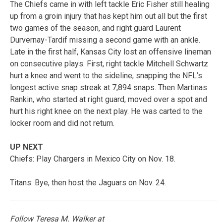
The Chiefs came in with left tackle Eric Fisher still healing
up from a groin injury that has kept him out all but the first
two games of the season, and right guard Laurent
Durvernay-Tardif missing a second game with an ankle.
Late in the first half, Kansas City lost an offensive lineman
on consecutive plays. First, right tackle Mitchell Schwartz
hurt a knee and went to the sideline, snapping the NFL’s
longest active snap streak at 7,894 snaps. Then Martinas
Rankin, who started at right guard, moved over a spot and
hurt his right knee on the next play. He was carted to the
locker room and did not return.
UP NEXT
Chiefs: Play Chargers in Mexico City on Nov. 18.
Titans: Bye, then host the Jaguars on Nov. 24.
Follow Teresa M. Walker at