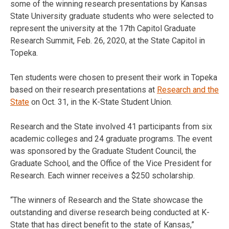
some of the winning research presentations by Kansas
State University graduate students who were selected to
represent the university at the 17th Capitol Graduate
Research Summit, Feb. 26, 2020, at the State Capitol in
Topeka.
Ten students were chosen to present their work in Topeka
based on their research presentations at
Research and the
State
on Oct. 31, in the K-State Student Union.
Research and the State involved 41 participants from six
academic colleges and 24 graduate programs. The event
was sponsored by the Graduate Student Council, the
Graduate School, and the Office of the Vice President for
Research. Each winner receives a $250 scholarship.
“The winners of Research and the State showcase the
outstanding and diverse research being conducted at K-
State that has direct benefit to the state of Kansas,”