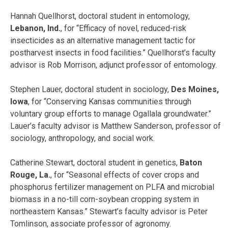
Hannah Quellhorst, doctoral student in entomology,
Lebanon, Ind.
, for “Efficacy of novel, reduced-risk
insecticides as an alternative management tactic for
postharvest insects in food facilities.” Quellhorst’s faculty
advisor is Rob Morrison, adjunct professor of entomology.
Stephen Lauer, doctoral student in sociology,
Des Moines,
Iowa
, for “Conserving Kansas communities through
voluntary group efforts to manage Ogallala groundwater.”
Lauer’s faculty advisor is Matthew Sanderson, professor of
sociology, anthropology, and social work.
Catherine Stewart, doctoral student in genetics,
Baton
Rouge, La.
, for “Seasonal effects of cover crops and
phosphorus fertilizer management on PLFA and microbial
biomass in a no-till corn-soybean cropping system in
northeastern Kansas.” Stewart’s faculty advisor is Peter
Tomlinson, associate professor of agronomy.