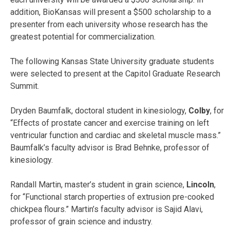
addition, BioKansas will present a $500 scholarship to a
presenter from each university whose research has the
greatest potential for commercialization.
The following Kansas State University graduate students
were selected to present at the Capitol Graduate Research
Summit.
Dryden Baumfalk, doctoral student in kinesiology,
Colby
,
for
“Effects of prostate cancer and exercise training on left
ventricular function and cardiac and skeletal muscle mass.”
Baumfalk’s faculty advisor is Brad Behnke, professor of
kinesiology.
Randall Martin, master’s student in grain science,
Lincoln
,
for “Functional starch properties of extrusion pre-cooked
chickpea flours.” Martin’s faculty advisor is Sajid Alavi,
professor of grain science and industry.