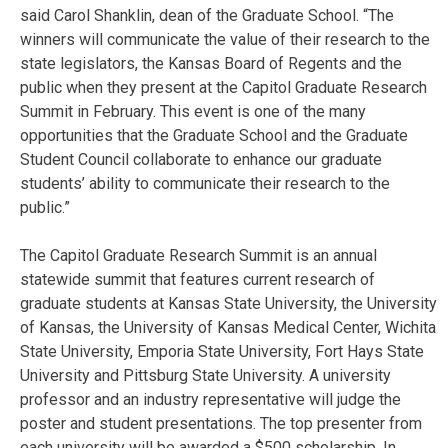
said Carol Shanklin, dean of the Graduate School. “The
winners will communicate the value of their research to the
state legislators, the Kansas Board of Regents and the
public when they present at the Capitol Graduate Research
Summit in February. This event is one of the many
opportunities that the Graduate School and the Graduate
Student Council collaborate to enhance our graduate
students’ ability to communicate their research to the
public.”
The Capitol Graduate Research Summit is an annual
statewide summit that features current research of
graduate students at Kansas State University, the University
of Kansas, the University of Kansas Medical Center, Wichita
State University, Emporia State University, Fort Hays State
University and Pittsburg State University. A university
professor and an industry representative will judge the
poster and student presentations. The top presenter from
each university will be awarded a $500 scholarship. In