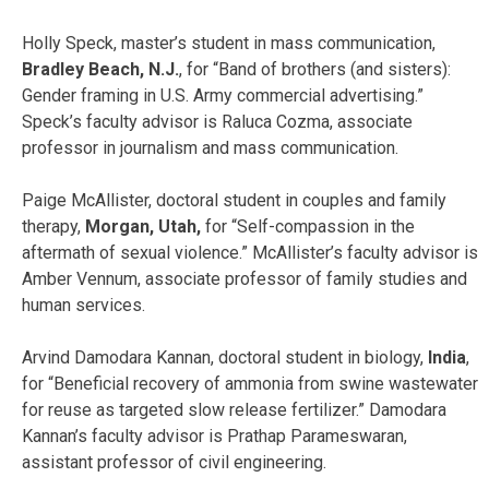
Holly Speck, master’s student in mass communication,
Bradley Beach, N.J.
, for “Band of brothers (and sisters):
Gender framing in U.S. Army commercial advertising.”
Speck’s faculty advisor is Raluca Cozma, associate
professor in journalism and mass communication.
Paige McAllister, doctoral student in couples and family
therapy,
Morgan, Utah,
for “Self-compassion in the
aftermath of sexual violence.” McAllister’s faculty advisor is
Amber Vennum, associate professor of family studies and
human services.
Arvind Damodara Kannan, doctoral student in biology,
India
,
for “Beneficial recovery of ammonia from swine wastewater
for reuse as targeted slow release fertilizer.” Damodara
Kannan’s faculty advisor is Prathap Parameswaran,
assistant professor of civil engineering.