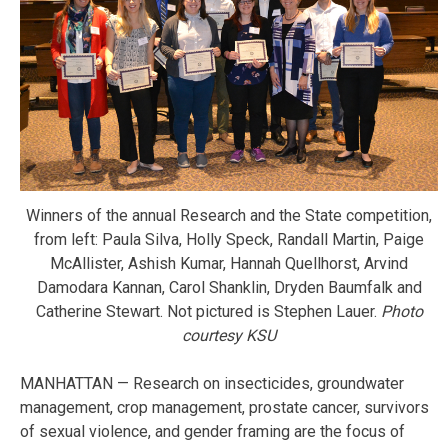
Winners of the annual Research and the State competition,
from left: Paula Silva, Holly Speck, Randall Martin, Paige
McAllister, Ashish Kumar, Hannah Quellhorst, Arvind
Damodara Kannan, Carol Shanklin, Dryden Baumfalk and
Catherine Stewart. Not pictured is Stephen Lauer.
Photo
courtesy KSU
MANHATTAN — Research on insecticides, groundwater
management, crop management, prostate cancer, survivors
of sexual violence, and gender framing are the focus of