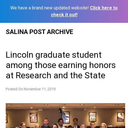
We have a brand new updated website!
Click here to
check it out!
Skip
SALINA POST ARCHIVE
to
content
Lincoln graduate student
among those earning honors
at Research and the State
Posted On
November 11, 2019