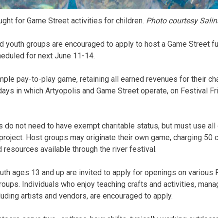
ght for Game Street activities for children.
Photo courtesy Salin
nd youth groups are encouraged to apply to host a Game Street fun
heduled for next June 11-14.
ple pay-to-play game, retaining all earned revenues for their cha
days in which Artyopolis and Game Street operate, on Festival Fr
s do not need to have exempt charitable status, but must use al
 project. Host groups may originate their own game, charging 50 c
resources available through the river festival.
outh ages 13 and up are invited to apply for openings on various 
ups. Individuals who enjoy teaching crafts and activities, manag
luding artists and vendors, are encouraged to apply.