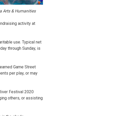
a Arts & Humanities
draising activity at
ritable use. Typical net
iday through Sunday, is
l earned Game Street
ents per play, or may
River Festival 2020
ing others, or assisting