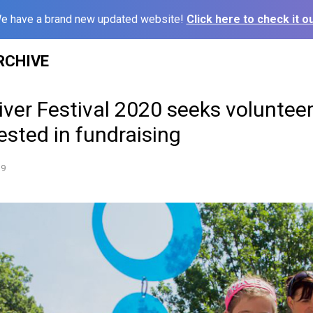
e have a brand new updated website!
Click here to check it ou
RCHIVE
iver Festival 2020 seeks voluntee
ested in fundraising
19