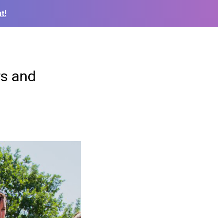
t!
rs and