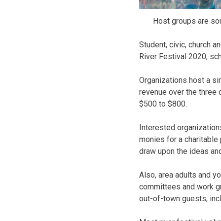
Host groups are sou
Student, civic, church a
River Festival 2020, sc
Organizations host a sim
revenue over the three 
$500 to $800.
Interested organization
monies for a charitable
draw upon the ideas and 
Also, area adults and y
committees and work gro
out-of-town guests, inc