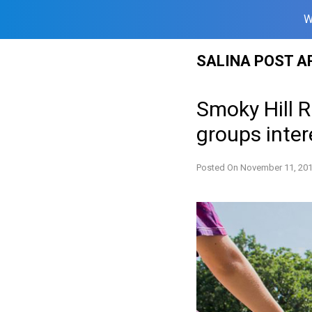
W
Skip
SALINA POST A
to
content
Smoky Hill R
groups inter
Posted On
November 11, 20