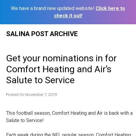
We have a brand new updated website!
Click here to
check it out!
Skip
SALINA POST ARCHIVE
to
content
Get your nominations in for
Comfort Heating and Air’s
Salute to Service
Posted On
November 7, 2019
This football season, Comfort Heating and Air is back with a
Salute to Service!
Each week during the NFL regular season, Comfort Heating