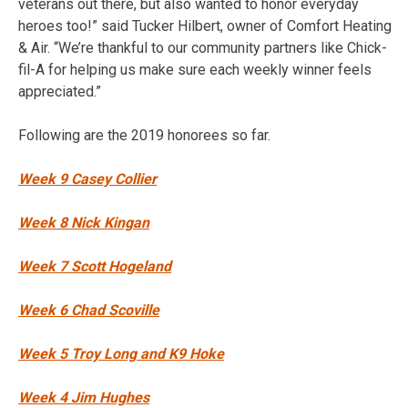
veterans out there, but also wanted to honor everyday
heroes too!” said Tucker Hilbert, owner of Comfort Heating
& Air. “We’re thankful to our community partners like Chick-
fil-A for helping us make sure each weekly winner feels
appreciated.”
Following are the 2019 honorees so far.
Week 9 Casey Collier
Week 8 Nick Kingan
Week 7 Scott Hogeland
Week 6 Chad Scoville
Week 5 Troy Long and K9 Hoke
Week 4 Jim Hughes