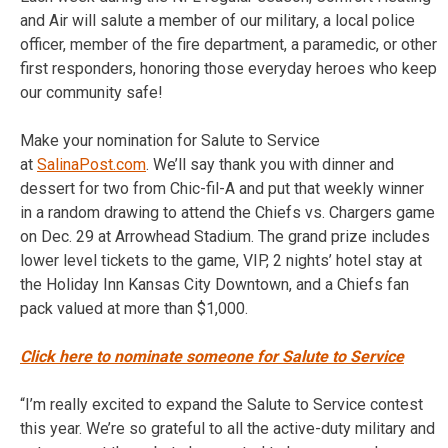
and Air will salute a member of our military, a local police
officer, member of the fire department, a paramedic, or other
first responders, honoring those everyday heroes who keep
our community safe!
Make your nomination for Salute to Service
at
SalinaPost.com
. We’ll say thank you with dinner and
dessert for two from Chic-fil-A and put that weekly winner
in a random drawing to attend the Chiefs vs. Chargers game
on Dec. 29 at Arrowhead Stadium. The grand prize includes
lower level tickets to the game, VIP, 2 nights’ hotel stay at
the Holiday Inn Kansas City Downtown, and a Chiefs fan
pack valued at more than $1,000.
Click here to nominate someone for Salute to Service
“I’m really excited to expand the Salute to Service contest
this year. We’re so grateful to all the active-duty military and